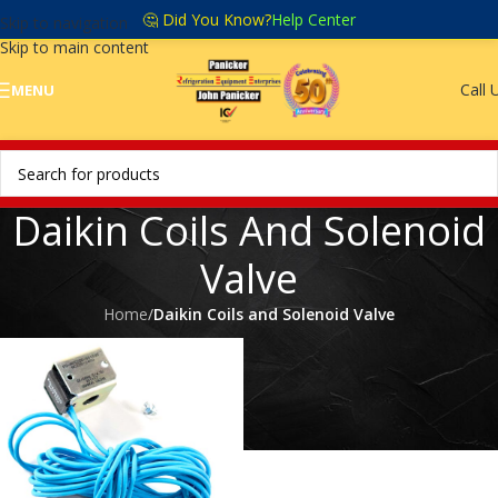
🤔 Did You Know?
Help Center
Skip to navigation
Skip to main content
Call 
MENU
Daikin Coils And Solenoid
Valve
Home
/
Daikin Coils and Solenoid Valve