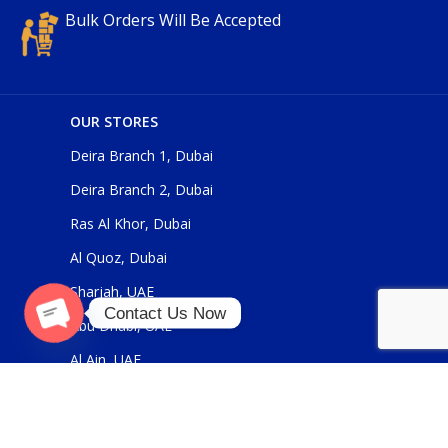
Bulk Orders Will Be Accepted
OUR STORES
Deira Branch 1, Dubai
Deira Branch 2, Dubai
Ras Al Khor, Dubai
Al Quoz, Dubai
Sharjah, UAE
Contact Us Now
Abu Dhabi, UAE
O
p
e
n
c
h
at
Al Ain, UAE
y
USEFUL LINKS
About Us