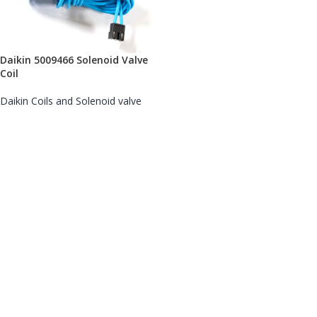
Daikin 5009466 Solenoid Valve
Coil
Daikin Coils and Solenoid valve