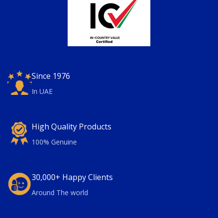
Since 1976
In UAE
High Quality Products
100% Genuine
30,000+ Happy Clients
Around The world