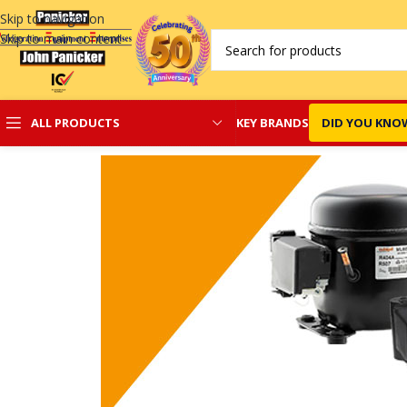
Skip to navigation
Skip to main content
KEY BRANDS
DID YOU KNO
ALL PRODUCTS