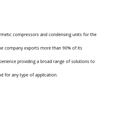
hermetic compressors and condensing units for the
the company exports more than 90% of its
ience providing a broad range of solutions to
 for any type of application.