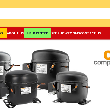
W?
ABOUT US
HELP CENTER
SEE SHOWROOMS
CONTACT US