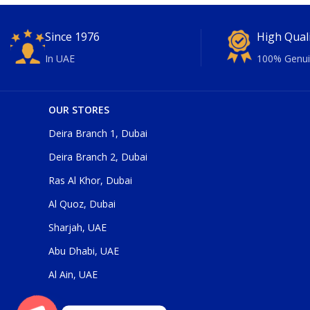
Since 1976
High Qual
In UAE
100% Genui
OUR STORES
Deira Branch 1, Dubai
Deira Branch 2, Dubai
Ras Al Khor, Dubai
Al Quoz, Dubai
Sharjah, UAE
Abu Dhabi, UAE
Al Ain, UAE