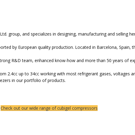
Ltd. group, and specializes in designing, manufacturing and selling 
rted by European quality production. Located in Barcelona, Spain, 
trong R&D team, enhanced know-how and more than 50 years of exper
m 2.4cc up to 34cc working with most refrigerant gases, voltages and
eezers in our portfolio of products.
Check out our wide range of cubigel compressors