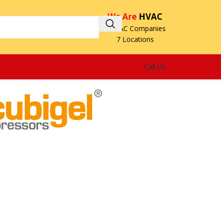
We Are
HVAC
3 HVAC Companies
7 Locations
Call Us