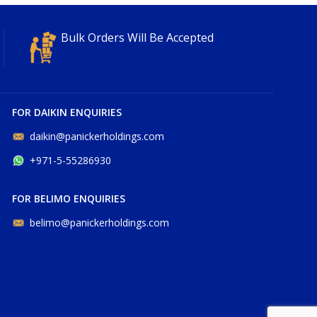
Bulk Orders Will Be Accepted
FOR DAIKIN ENQUIRIES
daikin@panickerholdings.com
+971-5-55286930
FOR BELIMO ENQUIRIES
belimo@panickerholdings.com