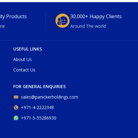
ity Products
30,000+ Happy Clients
ne
Around The world
USEFUL LINKS
About Us
Contact Us
FOR GENERAL ENQUIRIES
sales@panickerholdings.com
+971-4-2222349
+971-5-55286930