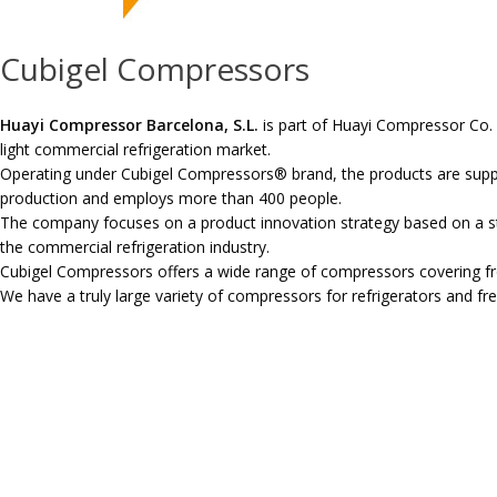
Cubigel Compressors
Huayi Compressor Barcelona, S.L.
is part of Huayi Compressor Co. 
light commercial refrigeration market.
Operating under Cubigel Compressors® brand, the products are suppo
production and employs more than 400 people.
The company focuses on a product innovation strategy based on a s
the commercial refrigeration industry.
Cubigel Compressors offers a wide range of compressors covering fro
We have a truly large variety of compressors for refrigerators and fr