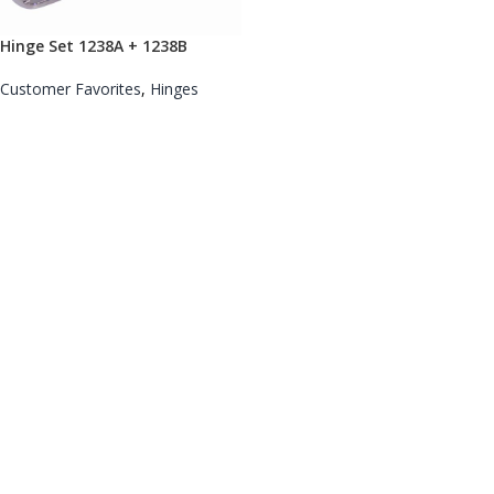
Hinge Set 1238A + 1238B
Customer Favorites
,
Hinges