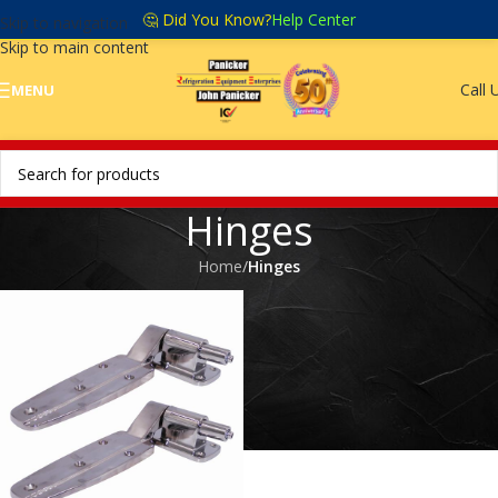
🤔 Did You Know?
Help Center
Skip to navigation
Skip to main content
Call 
MENU
Hinges
Home
/
Hinges