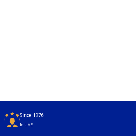
Since 1976
In UAE