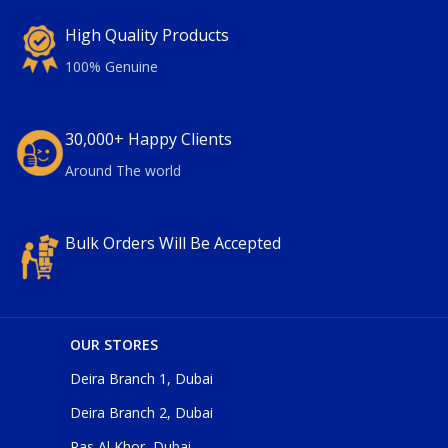
High Quality Products
100% Genuine
30,000+ Happy Clients
Around The world
Bulk Orders Will Be Accepted
OUR STORES
Deira Branch 1, Dubai
Deira Branch 2, Dubai
Ras Al Khor, Dubai