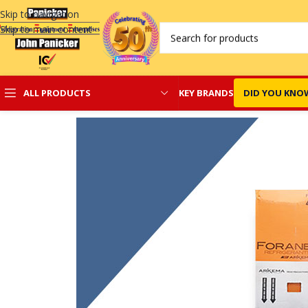
Skip to navigation
Skip to main content
KEY BRANDS
DID YOU KNO
ALL PRODUCTS