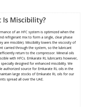
Is Miscibility?
rmance of an HFC system is optimized when the
and refrigerant mix to form a single, clear phase
hey are miscible). Miscibility lowers the viscosity of
ant carried through the system, so the lubricant
fficiently return to the compressor. Mineral oils
scible with HFCs. Emkarate RL lubricants however,
specially designed for enhanced miscibility. We
le authorized source for Emkarate RL
oils in the
intain large stocks of Emkarate RL oils for our
ients spread all over the UAE.