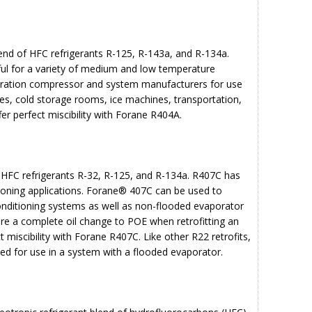
end of HFC refrigerants R-125, R-143a, and R-134a.
ful for a variety of medium and low temperature
geration compressor and system manufacturers for use
es, cold storage rooms, ice machines, transportation,
er perfect miscibility with Forane R404A.
 HFC refrigerants R-32, R-125, and R-134a. R407C has
tioning applications. Forane® 407C can be used to
conditioning systems as well as non-flooded evaporator
quire a complete oil change to POE when retrofitting an
t miscibility with Forane R407C. Like other R22 retrofits,
ded for use in a system with a flooded evaporator.