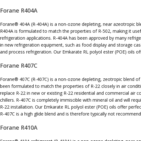
Forane R404A
Forane® 404A (R-404A) is a non-ozone depleting, near azeotropic bl
R404A is formulated to match the properties of R-502, making it use
refrigeration applications. R-404A has been approved by many refri
in new refrigeration equipment, such as food display and storage cas
and process refrigeration. Our Emkarate RL polyol ester (POE) oils off
Forane R407C
Forane® 407C (R-407C) is a non-ozone depleting, zeotropic blend of
been formulated to match the properties of R-22 closely in air condi
replace R-22 in new or existing R-22 residential and commercial air 
chillers. R-407C is completely immiscible with mineral oil and will re
R-22 installation. Our Emkarate RL polyol ester (POE) oils offer perfec
R-407C is a high glide blend and is therefore typically not recommen
Forane R410A