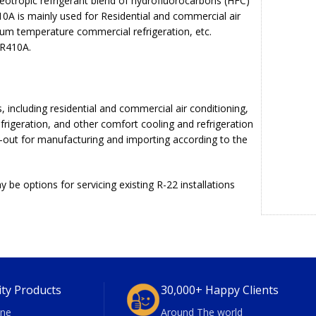
eotropic refrigerant blend of hydrofluorocarbons (HFC)
10A is mainly used for Residential and commercial air
ium temperature commercial refrigeration, etc.
 R410A.
, including residential and commercial air conditioning,
efrigeration, and other comfort cooling and refrigeration
-out for manufacturing and importing according to the
be options for servicing existing R-22 installations
ity Products
30,000+ Happy Clients
ne
Around The world