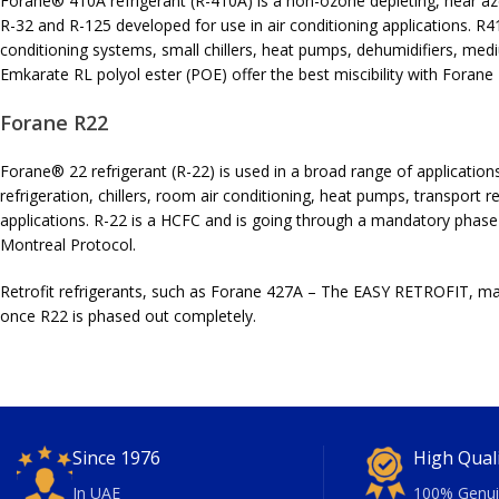
Forane® 410A refrigerant (R-410A) is a non-ozone depleting, near az
R-32 and R-125 developed for use in air conditioning applications. R4
conditioning systems, small chillers, heat pumps, dehumidifiers, med
Emkarate RL polyol ester (POE) offer the best miscibility with Forane
Forane R22
Forane® 22 refrigerant (R-22) is used in a broad range of applications
refrigeration, chillers, room air conditioning, heat pumps, transport r
applications. R-22 is a HCFC and is going through a mandatory phase
Montreal Protocol.
Retrofit refrigerants, such as Forane 427A – The EASY RETROFIT, may 
once R22 is phased out completely.
Since 1976
High Qual
In UAE
100% Genui