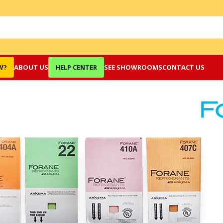
W?
ABOUT US
HELP CENTER
SEE SHOWROOMS
CONTACT US