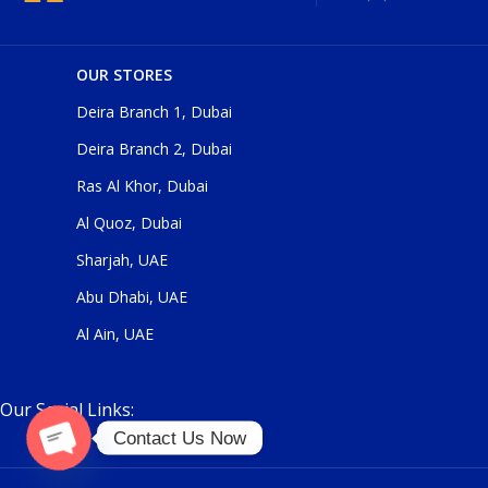
OUR STORES
Deira Branch 1, Dubai
Deira Branch 2, Dubai
Ras Al Khor, Dubai
Al Quoz, Dubai
Sharjah, UAE
Abu Dhabi, UAE
Al Ain, UAE
Our Social Links:
Contact Us Now
Open