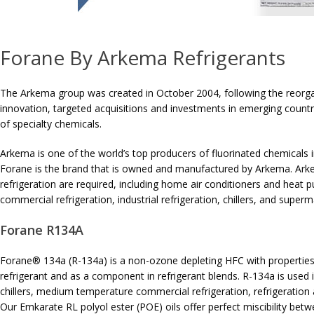
Forane By Arkema Refrigerants
The Arkema group was created in October 2004, following the reorga
innovation, targeted acquisitions and investments in emerging countri
of specialty chemicals.
Arkema is one of the world’s top producers of fluorinated chemicals in
Forane is the brand that is owned and manufactured by Arkema. Arke
refrigeration are required, including home air conditioners and heat
commercial refrigeration, industrial refrigeration, chillers, and superm
Forane R134A
Forane® 134a (R-134a) is a non-ozone depleting HFC with properties v
refrigerant and as a component in refrigerant blends. R-134a is used i
chillers, medium temperature commercial refrigeration, refrigeration a
Our Emkarate RL polyol ester (POE) oils offer perfect miscibility bet