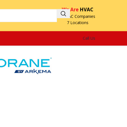
We Are
HVAC
3 HVAC Companies
7 Locations
Call Us