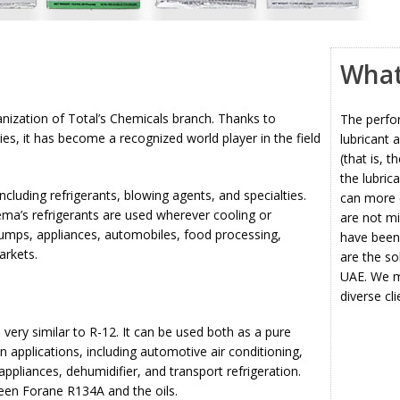
What 
nization of Total’s Chemicals branch. Thanks to
The perfo
es, it has become a recognized world player in the field
lubricant 
(that is, t
the lubric
cluding refrigerants, blowing agents, and specialties.
can more e
ma’s refrigerants are used wherever cooling or
are not mi
 pumps, appliances, automobiles, food processing,
have been 
arkets.
are the so
UAE. We ma
diverse cl
ery similar to R-12. It can be used both as a pure
n applications, including automotive air conditioning,
ppliances, dehumidifier, and transport refrigeration.
ween Forane R134A and the oils.