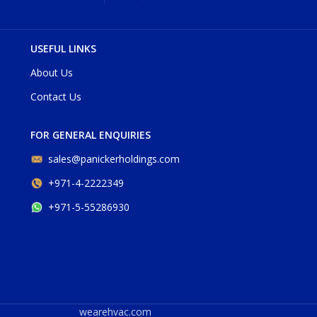
USEFUL LINKS
About Us
Contact Us
FOR GENERAL ENQUIRIES
sales@panickerholdings.com
+971-4-2222349
+971-5-55286930
wearehvac.com