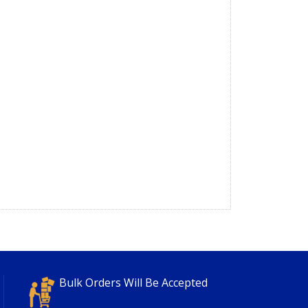
Bulk Orders Will Be Accepted