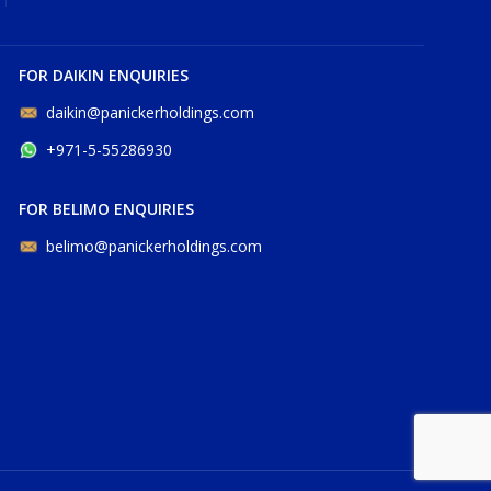
FOR DAIKIN ENQUIRIES
daikin@panickerholdings.com
+971-5-55286930
FOR BELIMO ENQUIRIES
belimo@panickerholdings.com