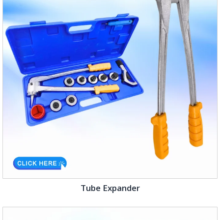
Tube Expander