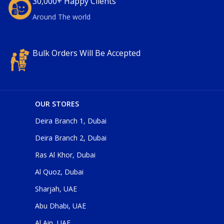
30,000+ Happy Clients
Around The world
Bulk Orders Will Be Accepted
OUR STORES
Deira Branch 1, Dubai
Deira Branch 2, Dubai
Ras Al Khor, Dubai
Al Quoz, Dubai
Sharjah, UAE
Abu Dhabi, UAE
Al Ain, UAE