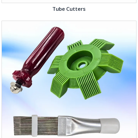
Tube Cutters