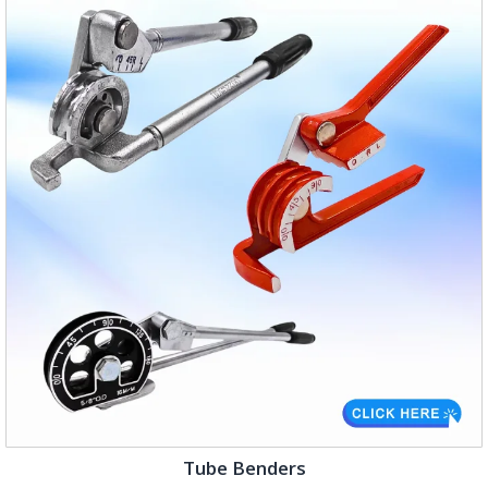
Tube Benders