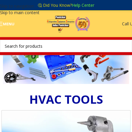
🤔 Did You Know?
Help Center
Skip to navigation
Skip to main content
Call 
MENU
HVAC TOOLS