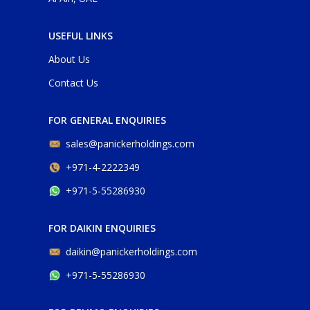
USEFUL LINKS
About Us
Contact Us
FOR GENERAL ENQUIRIES
sales@panickerholdings.com
+971-4-2222349
+971-5-55286930
FOR DAIKIN ENQUIRIES
daikin@panickerholdings.com
+971-5-55286930