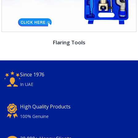
Flaring Tools
Since 1976
In UAE
High Quality Products
100% Genuine