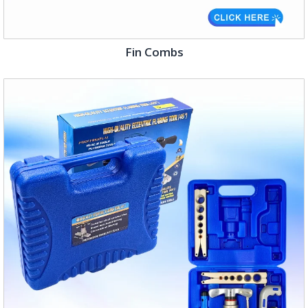
Fin Combs