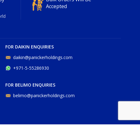
Accepted
rld
FOR DAIKIN ENQUIRIES
daikin@panickerholdings.com
+971-5-55286930
FOR BELIMO ENQUIRIES
belimo@panickerholdings.com