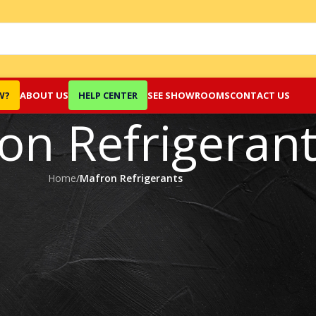
W?
ABOUT US
HELP CENTER
SEE SHOWROOMS
CONTACT US
on Refrigeran
Home
/
Mafron Refrigerants