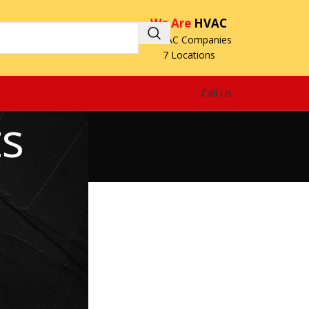
We Are
HVAC
3 HVAC Companies
7 Locations
Call Us
ts