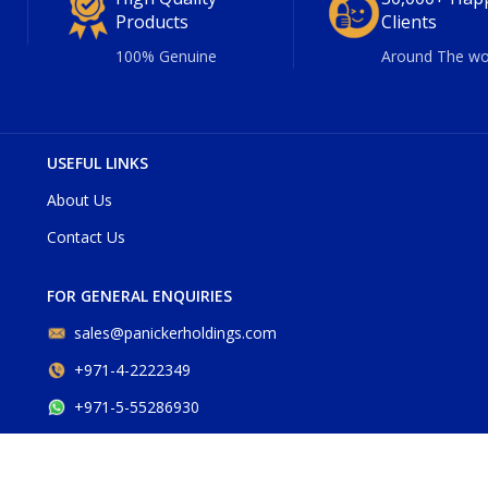
Products
Clients
100% Genuine
Around The wo
USEFUL LINKS
About Us
Contact Us
FOR GENERAL ENQUIRIES
sales@panickerholdings.com
+971-4-2222349
+971-5-55286930