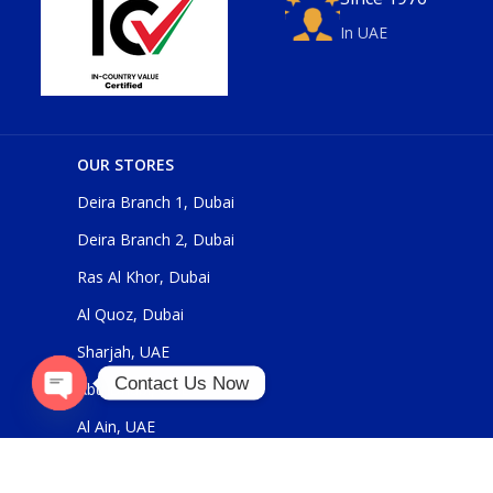
In UAE
OUR STORES
Deira Branch 1, Dubai
Deira Branch 2, Dubai
Ras Al Khor, Dubai
Al Quoz, Dubai
Sharjah, UAE
Contact Us Now
Abu Dhabi, UAE
Open
Al Ain, UAE
chaty