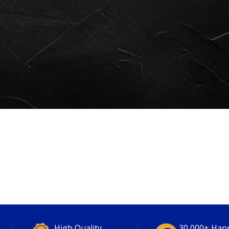
High Quality
30,000+ Hap