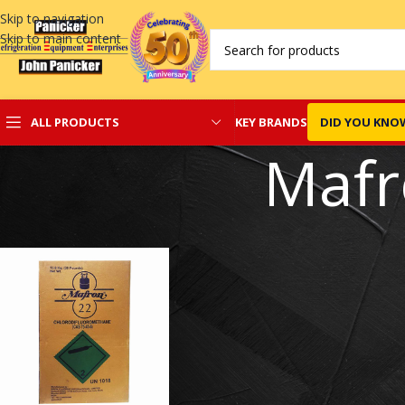
Skip to navigation
Skip to main content
KEY BRANDS
DID YOU KNO
ALL PRODUCTS
Mafr