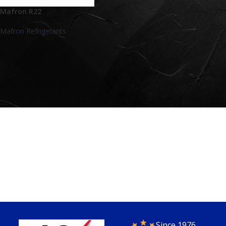
Mafron R22
Mafron Refrigerants
Since 1976