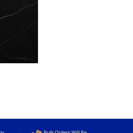
py
Bulk Orders Will Be