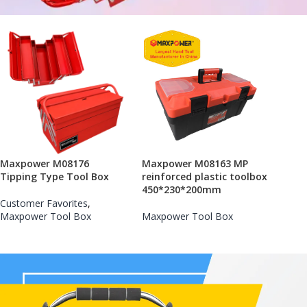
Maxpower M08176
Maxpower M08163 MP
Tipping Type Tool Box
reinforced plastic toolbox
450*230*200mm
Customer Favorites
,
Maxpower Tool Box
Maxpower Tool Box