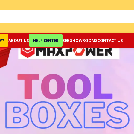
W?
ABOUT US
HELP CENTER
SEE SHOWROOMS
CONTACT US