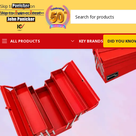
Skip to navigation
Skip to main content
KEY BRANDS
DID YOU KNO
ALL PRODUCTS