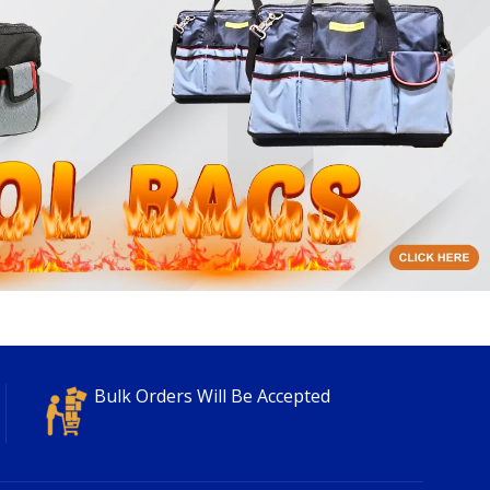
Bulk Orders Will Be Accepted