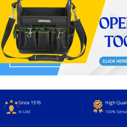
Since 1976
High Qual
In UAE
100% Genui