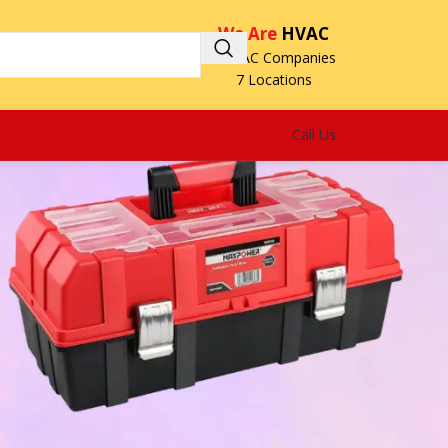
We Are
HVAC
3 HVAC Companies
7 Locations
Call Us