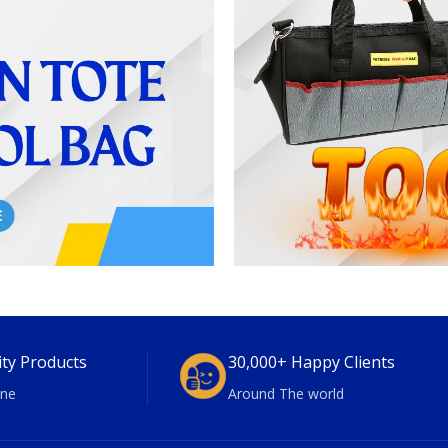
ity Products
30,000+ Happy Clients
ne
Around The world