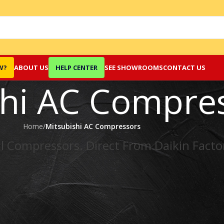
W?
ABOUT US
HELP CENTER
SEE SHOWROOMS
CONTACT US
shi AC Compre
Home
/
Mitsubishi AC Compressors
l Compressors. Direct From Daikin Facto