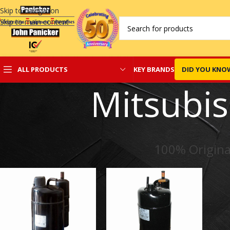
Skip to navigation
Skip to main content
KEY BRANDS
DID YOU KNO
ALL PRODUCTS
Mitsubi
100% Origina