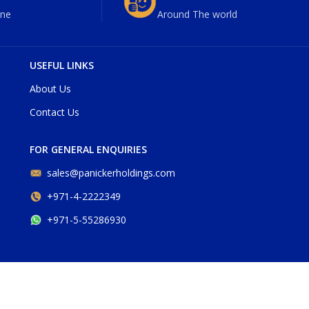
ne
Around The world
USEFUL LINKS
About Us
Contact Us
FOR GENERAL ENQUIRIES
sales@panickerholdings.com
+971-4-2222349
+971-5-55286930