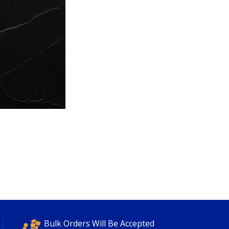
Bulk Orders Will Be Accepted