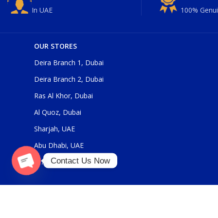
In UAE
100% Genui
OUR STORES
Deira Branch 1, Dubai
Deira Branch 2, Dubai
Ras Al Khor, Dubai
Al Quoz, Dubai
Sharjah, UAE
Abu Dhabi, UAE
Contact Us Now
Al Ain, UAE
O
p
e
n
c
h
at
y
Our Social Links: