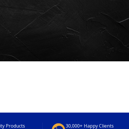
ity Products
30,000+ Happy Clients