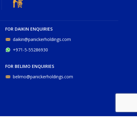
FOR DAIKIN ENQUIRIES
daikin@panickerholdings.com
+971-5-55286930
FOR BELIMO ENQUIRIES
belimo@panickerholdings.com