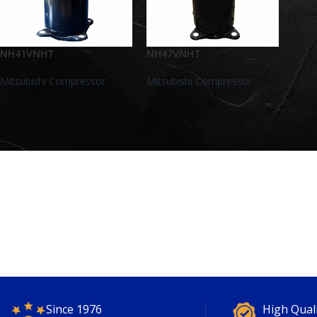
NH41VNHT
NH47VNHT
Mitsubishi Compressor
Mitsubishi Compressor
Since 1976
High Qual