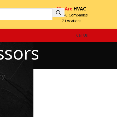
We Are
HVAC
3 HVAC Companies
7 Locations
Call Us
ssors
ry.