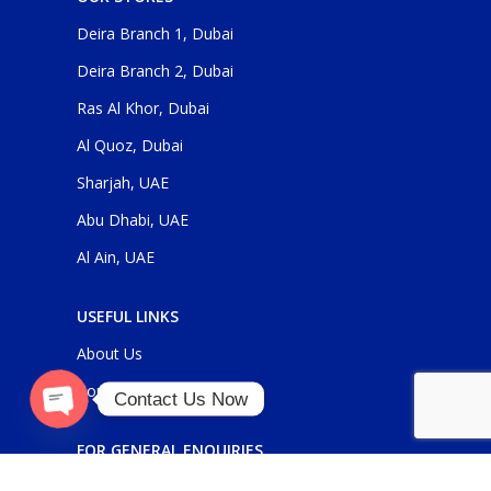
Deira Branch 1, Dubai
Deira Branch 2, Dubai
Ras Al Khor, Dubai
Al Quoz, Dubai
Sharjah, UAE
Abu Dhabi, UAE
Al Ain, UAE
USEFUL LINKS
About Us
Contact Us
Contact Us Now
O
p
e
n
c
h
at
FOR GENERAL ENQUIRIES
y
sales@panickerholdings.com