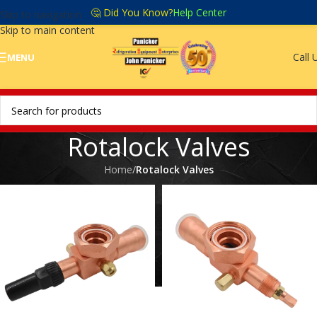
🤔 Did You Know?
Help Center
Skip to navigation
Skip to main content
Call 
MENU
Rotalock Valves
Home
/
Rotalock Valves