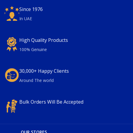
Since 1976
In UAE
High Quality Products
100% Genuine
30,000+ Happy Clients
Around The world
Bulk Orders Will Be Accepted
OUR STORES