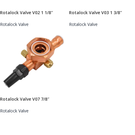
Rotalock Valve V02 1 1/8″
Rotalock Valve V03 1 3/8″
Rotalock Valve
Rotalock Valve
Rotalock Valve V07 7/8″
Rotalock Valve