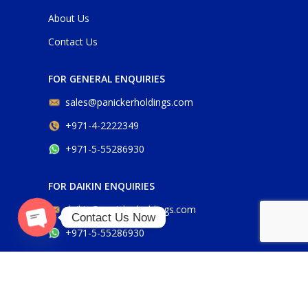
About Us
Contact Us
FOR GENERAL ENQUIRIES
sales@panickerholdings.com
+971-4-2222349
+971-5-55286930
FOR DAIKIN ENQUIRIES
daikin@panickerholdings.com
Contact Us Now
+971-5-55286930
O
p
e
n
c
h
at
y
FOR BELIMO ENQUIRIES
belimo@panickerholdings.com