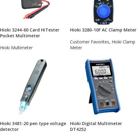
​Hioki 3244-60 Card HiTester
Hioki 3280-10F AC Clamp Meter
Pocket Multimeter
Customer Favorites
,
Hioki Clamp
Hioki Multimeter
Meter
Hioki 3481-20 pen type voltage
Hioki Digital Multimeter
detector
DT4252