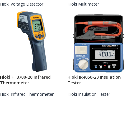
Hioki Voltage Detector
Hioki Multimeter
Hioki FT3700-20 Infrared
Hioki IR4056-20 Insulation
Thermometer
Tester
Hioki Infrared Thermometer
Hioki Insulation Tester