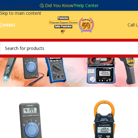
🤔 Did You Know?
Help Center
Skip to navigation
Skip to main content
Call 
MENU