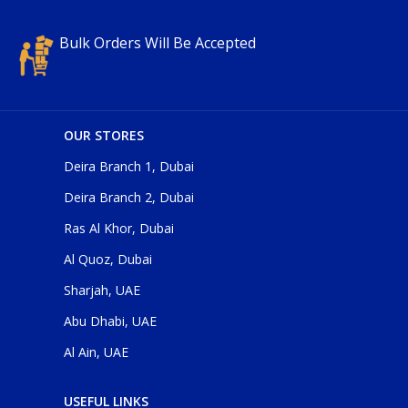
Bulk Orders Will Be Accepted
OUR STORES
Deira Branch 1, Dubai
Deira Branch 2, Dubai
Ras Al Khor, Dubai
Al Quoz, Dubai
Sharjah, UAE
Abu Dhabi, UAE
Al Ain, UAE
USEFUL LINKS