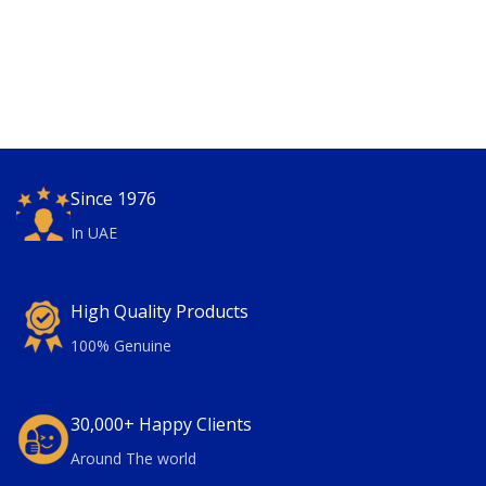
Since 1976
In UAE
High Quality Products
100% Genuine
30,000+ Happy Clients
Around The world