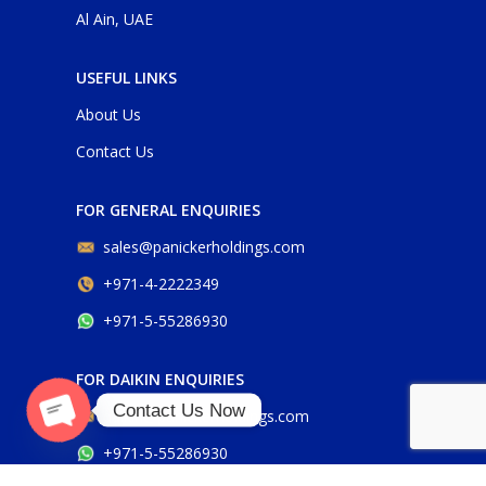
Al Ain, UAE
USEFUL LINKS
About Us
Contact Us
FOR GENERAL ENQUIRIES
sales@panickerholdings.com
+971-4-2222349
+971-5-55286930
FOR DAIKIN ENQUIRIES
Contact Us Now
daikin@panickerholdings.com
Open
+971-5-55286930
chaty