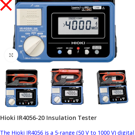
Click to enlarge
Hioki IR4056-20 Insulation Tester
The Hioki IR4056 is a 5-range (50 V to 1000 V) digital