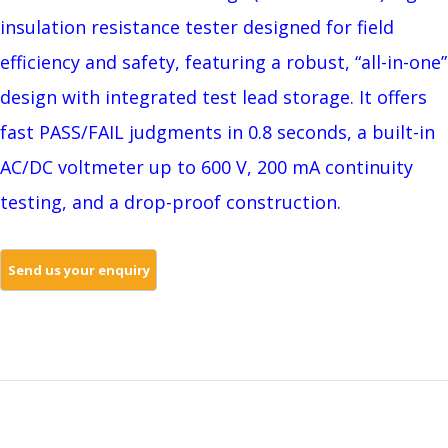
insulation resistance tester designed for field
efficiency and safety, featuring a robust, “all-in-one”
design with integrated test lead storage. It offers
fast PASS/FAIL judgments in 0.8 seconds, a built-in
AC/DC voltmeter up to 600 V, 200 mA continuity
testing, and a drop-proof construction.