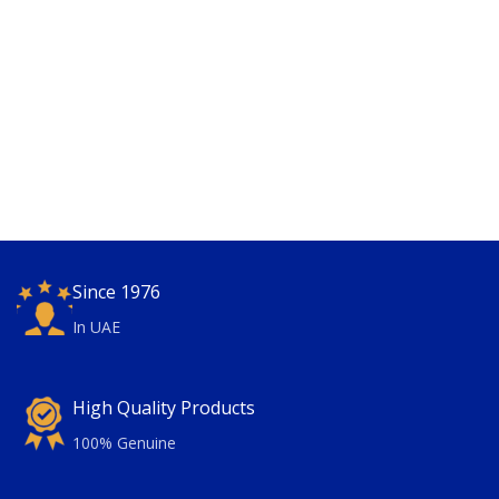
Since 1976
In UAE
High Quality Products
100% Genuine