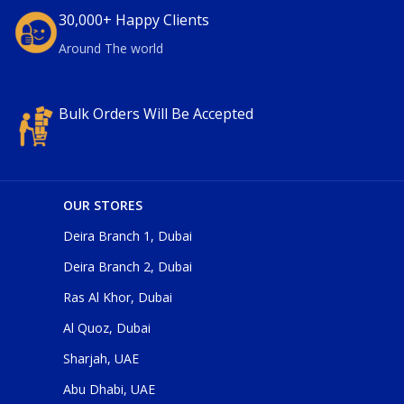
30,000+ Happy Clients
Around The world
Bulk Orders Will Be Accepted
OUR STORES
Deira Branch 1, Dubai
Deira Branch 2, Dubai
Ras Al Khor, Dubai
Al Quoz, Dubai
Sharjah, UAE
Abu Dhabi, UAE