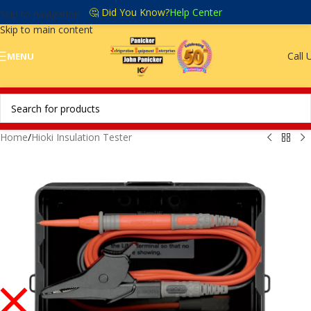
🤔 Did You Know?
Help Center
Skip to navigation
Skip to main content
Call 
MENU
Home
/
Hioki Insulation Tester