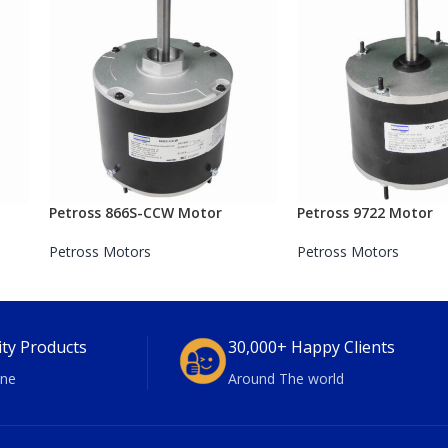
Petross 866S-CCW Motor
Petross 9722 Motor
Petross Motors
Petross Motors
ity Products
30,000+ Happy Clients
ne
Around The world