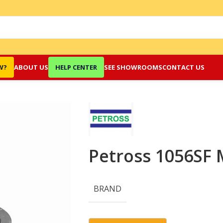
W?
ABOUT US
HELP CENTER
SEE SHOWROOMS
CONTACT US
Petross 1056SF 
BRAND