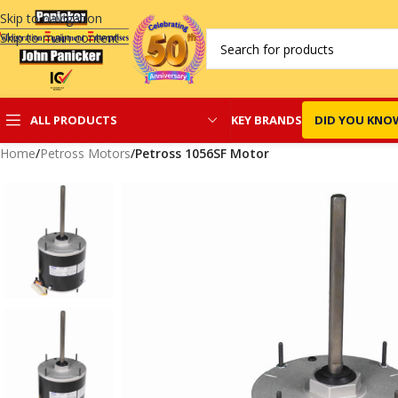
Skip to navigation
Skip to main content
KEY BRANDS
DID YOU KNO
ALL PRODUCTS
Home
/
Petross Motors
/
Petross 1056SF Motor