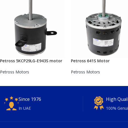
Petross 5KCP29LG-E943S motor
Petross 641S Motor
Petross Motors
Petross Motors
Since 1976
High Qual
In UAE
100% Genui