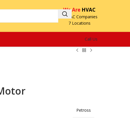
We Are
HVAC
3 HVAC Companies
7 Locations
Call Us
Motor
Petross