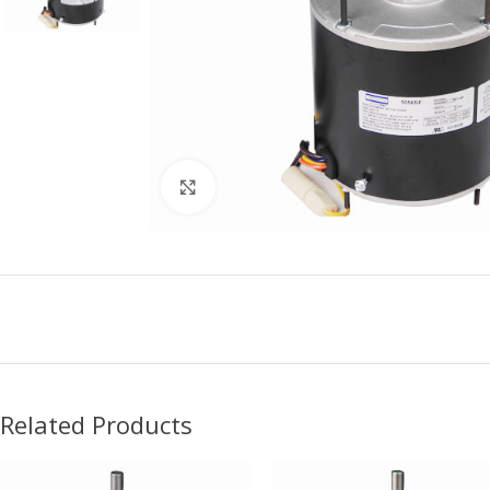
Click to enlarge
Related Products