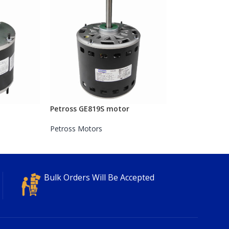
Petross GE819S motor
Petross Motors
Bulk Orders Will Be Accepted