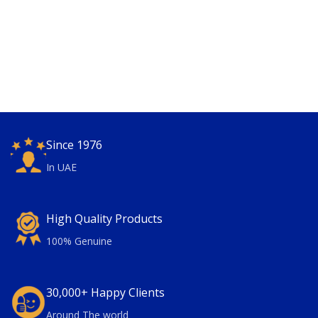
Since 1976
In UAE
High Quality Products
100% Genuine
30,000+ Happy Clients
Around The world