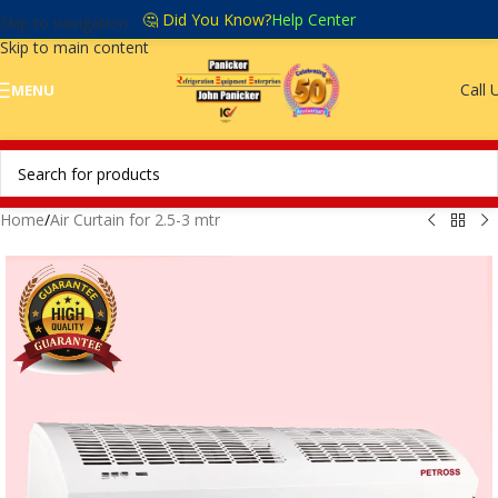
🤔 Did You Know?
Help Center
Skip to navigation
Skip to main content
Call 
MENU
Home
/
Air Curtain for 2.5-3 mtr