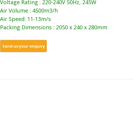
Voltage Rating : 220-240V 50Hz, 245W
Air Volume : 4500m3/h
Air Speed: 11-13m/s
Packing Dimensions : 2050 x 240 x 280mm