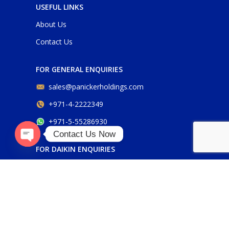
USEFUL LINKS
About Us
Contact Us
FOR GENERAL ENQUIRIES
sales@panickerholdings.com
+971-4-2222349
+971-5-55286930
Contact Us Now
FOR DAIKIN ENQUIRIES
Open
chaty
daikin@panickerholdings.com
+971-5-55286930
FOR BELIMO ENQUIRIES
belimo@panickerholdings.com