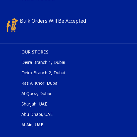
Bulk Orders Will Be Accepted
OUR STORES
Deira Branch 1, Dubai
Deira Branch 2, Dubai
Ras Al Khor, Dubai
Al Quoz, Dubai
Sharjah, UAE
Abu Dhabi, UAE
Al Ain, UAE