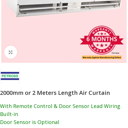
Click to enlarge
2000mm or 2 Meters Length Air Curtain
With Remote Control & Door Sensor Lead Wiring
Built-in
Door Sensor is Optional