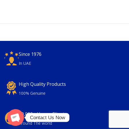
Since 1976
In UAE
High Quality Products
100% Genuine
30,000+ Happy Clients
Contact Us Now
Around The world
Open