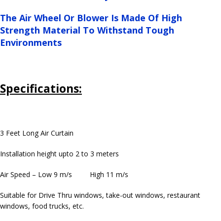
The Air Wheel Or Blower Is Made Of High
Strength Material To Withstand Tough
Environments
Specifications:
3 Feet Long Air Curtain
Installation height upto 2 to 3 meters
Air Speed – Low 9 m/s High 11 m/s
Suitable for Drive Thru windows, take-out windows, restaurant
windows, food trucks, etc.