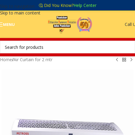
🤔 Did You Know?
Help Center
Skip to navigation
Skip to main content
Call 
MENU
Home
/
Air Curtain for 2 mtr