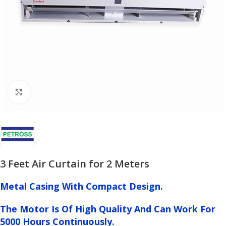
Click to enlarge
3 Feet Air Curtain for 2 Meters
Metal Casing With Compact Design.
The Motor Is Of High Quality And Can Work For
5000 Hours Continuously.