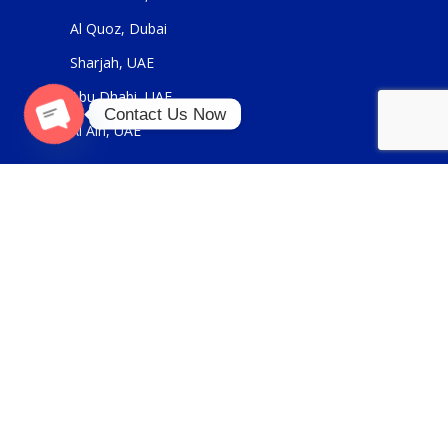
Al Quoz, Dubai
Sharjah, UAE
Abu Dhabi, UAE
Contact Us Now
Al Ain, UAE
Open
chaty
USEFUL LINKS
About Us
Contact Us
FOR GENERAL ENQUIRIES
sales@panickerholdings.com
+971-4-2222349
+971-5-55286930