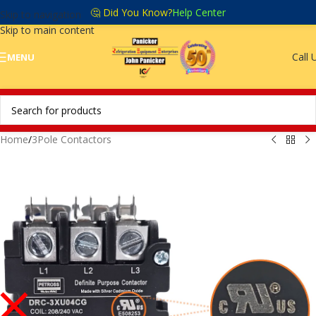
🤔 Did You Know?
Help Center
Skip to navigation
Skip to main content
Call 
MENU
Home
/
3Pole Contactors