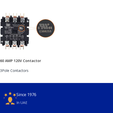
60 AMP 120V Contactor
3Pole Contactors
Since 1976
In UAE