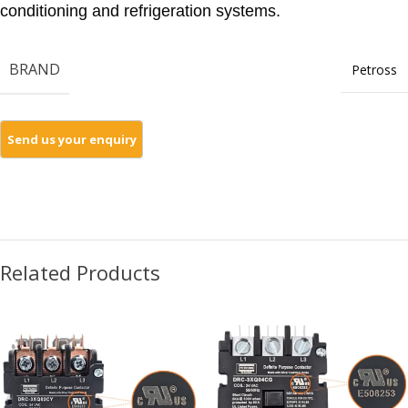
conditioning and refrigeration systems.
BRAND
Petross
Related Products