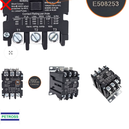
Click to enlarge