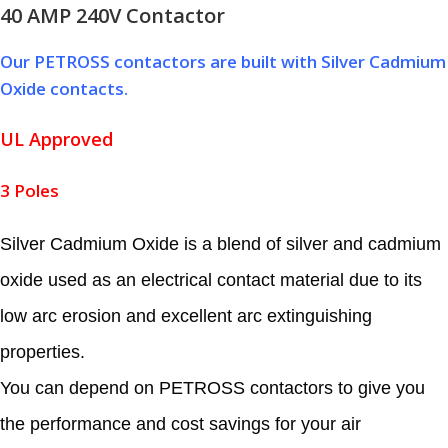
40 AMP 240V Contactor
Our PETROSS contactors are built with Silver Cadmium
Oxide contacts.
UL Approved
3 Poles
Silver Cadmium Oxide is a blend of silver and cadmium
oxide used as an electrical contact material due to its
low arc erosion and excellent arc extinguishing
properties.
You can depend on PETROSS contactors to give you
the performance and cost savings for your air