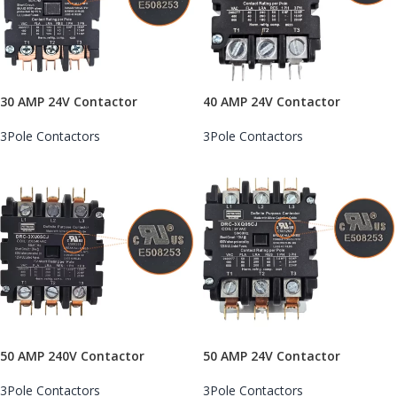
30 AMP 24V Contactor
40 AMP 24V Contactor
3Pole Contactors
3Pole Contactors
50 AMP 240V Contactor
50 AMP 24V Contactor
3Pole Contactors
3Pole Contactors