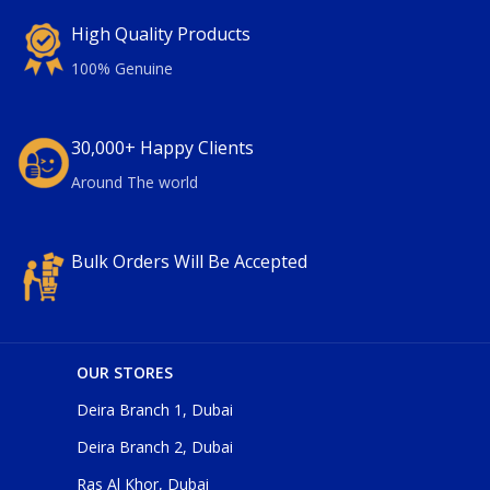
High Quality Products
100% Genuine
30,000+ Happy Clients
Around The world
Bulk Orders Will Be Accepted
OUR STORES
Deira Branch 1, Dubai
Deira Branch 2, Dubai
Ras Al Khor, Dubai