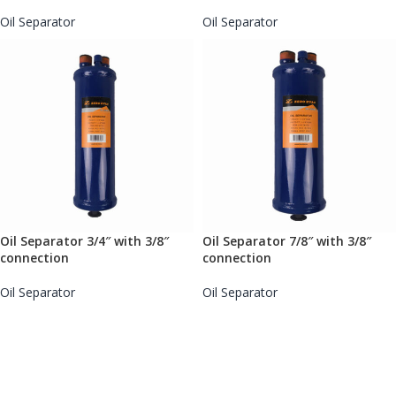
Oil Separator
Oil Separator
Oil Separator 3/4″ with 3/8″
Oil Separator 7/8″ with 3/8″
connection
connection
Oil Separator
Oil Separator