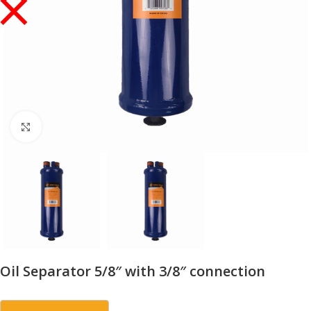
Click to enlarge
Oil Separator 5/8″ with 3/8″ connection