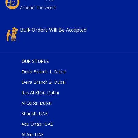
Around The world
Bulk Orders Will Be Accepted
OUR STORES
Deira Branch 1, Dubai
Deira Branch 2, Dubai
Ras Al Khor, Dubai
Al Quoz, Dubai
Sharjah, UAE
Abu Dhabi, UAE
Al Ain, UAE