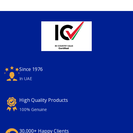
Since 1976
In UAE
High Quality Products
100% Genuine
30,000+ Happy Clients