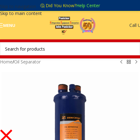
🤔 Did You Know?
Help Center
Skip to navigation
Skip to main content
Call 
MENU
Home
/
Oil Separator