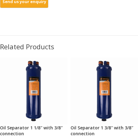
Related Products
Oil Separator 1 1/8″ with 3/8″
Oil Separator 1 3/8″ with 3/8″
connection
connection