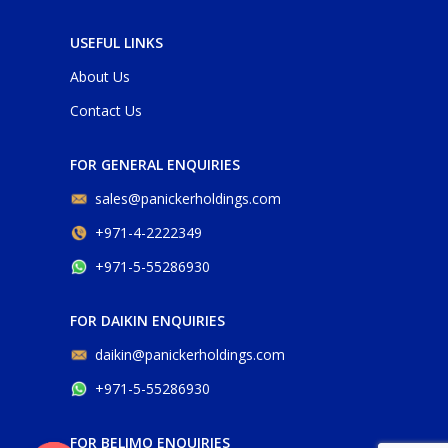
USEFUL LINKS
About Us
Contact Us
FOR GENERAL ENQUIRIES
sales@panickerholdings.com
+971-4-2222349
+971-5-55286930
FOR DAIKIN ENQUIRIES
daikin@panickerholdings.com
+971-5-55286930
FOR BELIMO ENQUIRIES