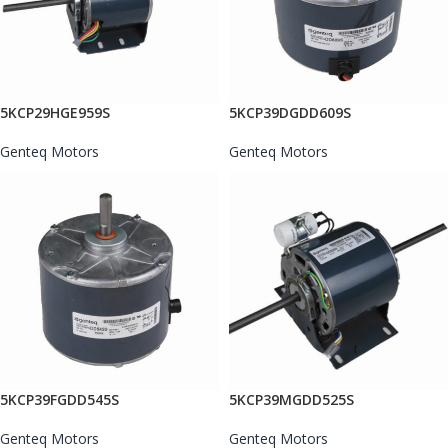
5KCP29HGE959S
5KCP39DGDD609S
Genteq Motors
Genteq Motors
5KCP39FGDD545S
5KCP39MGDD525S
Genteq Motors
Genteq Motors