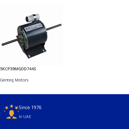
5KCP39MGDD744S
Genteq Motors
Since 1976
In UAE