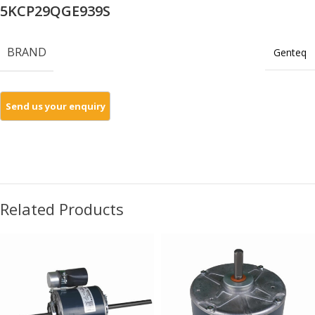
5KCP29QGE939S
BRAND
Genteq
Related Products