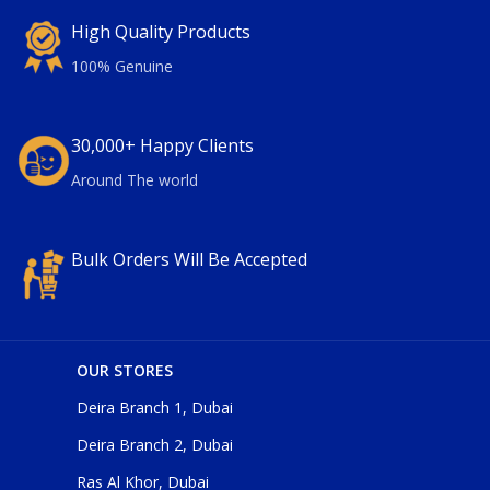
High Quality Products
100% Genuine
30,000+ Happy Clients
Around The world
Bulk Orders Will Be Accepted
OUR STORES
Deira Branch 1, Dubai
Deira Branch 2, Dubai
Ras Al Khor, Dubai