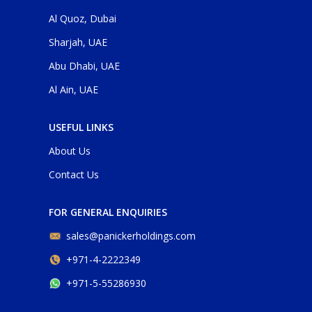
Al Quoz, Dubai
Sharjah, UAE
Abu Dhabi, UAE
Al Ain, UAE
USEFUL LINKS
About Us
Contact Us
FOR GENERAL ENQUIRIES
sales@panickerholdings.com
+971-4-2222349
+971-5-55286930