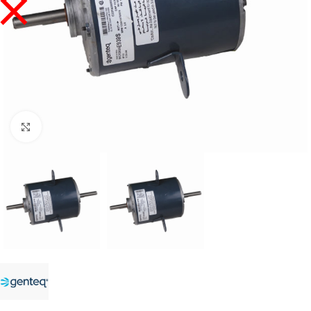
Click to enlarge