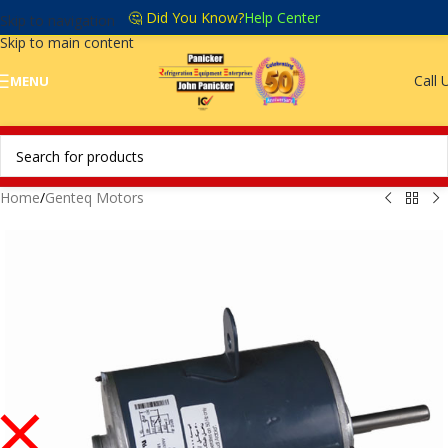
🤔 Did You Know?
Help Center
Skip to navigation
Skip to main content
Call 
MENU
Home
/
Genteq Motors