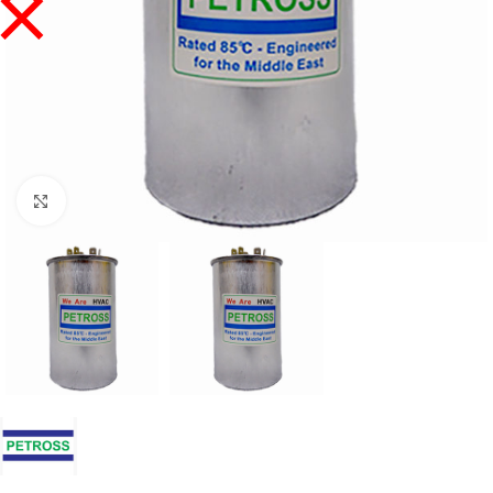
Click to enlarge