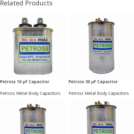
Related Products
Petross 10 µF Capacitor
Petross 30 µF Capacitor
Petross Metal Body Capacitors
Petross Metal Body Capacitors