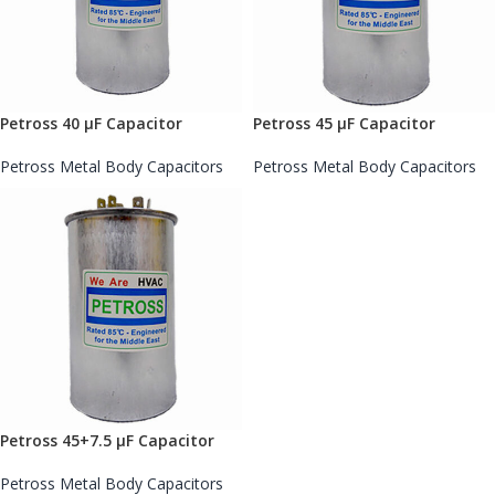
Petross 40 µF Capacitor
Petross 45 µF Capacitor
Petross Metal Body Capacitors
Petross Metal Body Capacitors
Petross 45+7.5 µF Capacitor
Petross Metal Body Capacitors