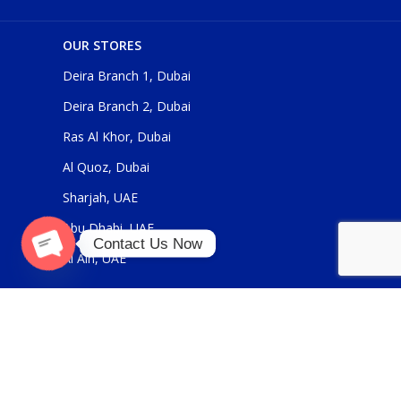
OUR STORES
Deira Branch 1, Dubai
Deira Branch 2, Dubai
Ras Al Khor, Dubai
Al Quoz, Dubai
Sharjah, UAE
Abu Dhabi, UAE
Contact Us Now
Al Ain, UAE
O
p
e
n
a
ch
ty
USEFUL LINKS
About Us
Contact Us