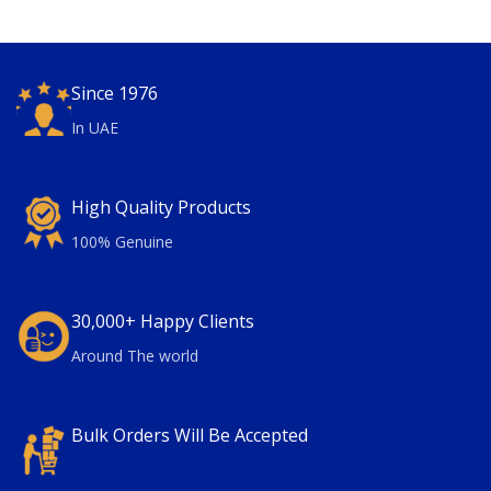
Since 1976
In UAE
High Quality Products
100% Genuine
30,000+ Happy Clients
Around The world
Bulk Orders Will Be Accepted