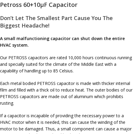
Petross 60+10µF Capacitor
Don’t Let The Smallest Part Cause You The
Biggest Headache!
A small malfunctioning capacitor can shut down the entire
HVAC system.
Our PETROSS capacitors are rated 10,000 hours continuous running
and specially suited for the climate of the Middle East with a
capability of handling up to 85 Celsius.
Each metal bodied PETROSS capacitor is made with thicker internal
film and filled with a thick oil to reduce heat. The outer bodies of our
PETROSS capacitors are made out of aluminum which prohibits
rusting.
If a capacitor is incapable of providing the necessary power to a
HVAC motor when it is needed, this can cause the winding of the
motor to be damaged. Thus, a small component can cause a major