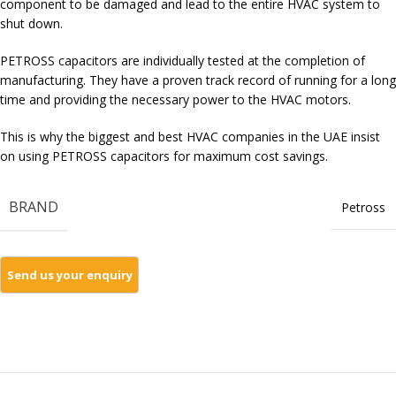
component to be damaged and lead to the entire HVAC system to
shut down.
PETROSS capacitors are individually tested at the completion of
manufacturing. They have a proven track record of running for a long
time and providing the necessary power to the HVAC motors.
This is why the biggest and best HVAC companies in the UAE insist
on using PETROSS capacitors for maximum cost savings.
BRAND
Petross