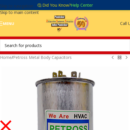
🤔 Did You Know?
Help Center
Skip to navigation
Skip to main content
Call 
MENU
Home
/
Petross Metal Body Capacitors