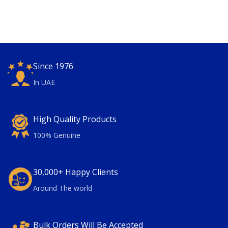
Since 1976
In UAE
High Quality Products
100% Genuine
30,000+ Happy Clients
Around The world
Bulk Orders Will Be Accepted