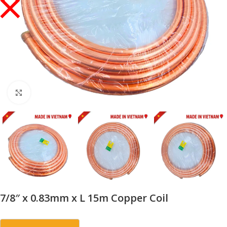
Click to enlarge
7/8″ x 0.83mm x L 15m Copper Coil