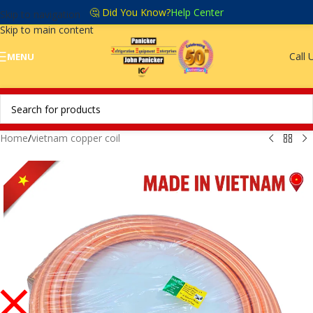
🤔 Did You Know?
Help Center
Skip to navigation
Skip to main content
Call 
MENU
Home
/
vietnam copper coil