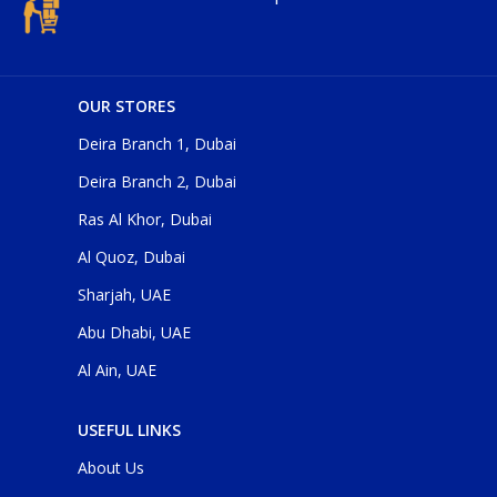
OUR STORES
Deira Branch 1, Dubai
Deira Branch 2, Dubai
Ras Al Khor, Dubai
Al Quoz, Dubai
Sharjah, UAE
Abu Dhabi, UAE
Al Ain, UAE
USEFUL LINKS
About Us