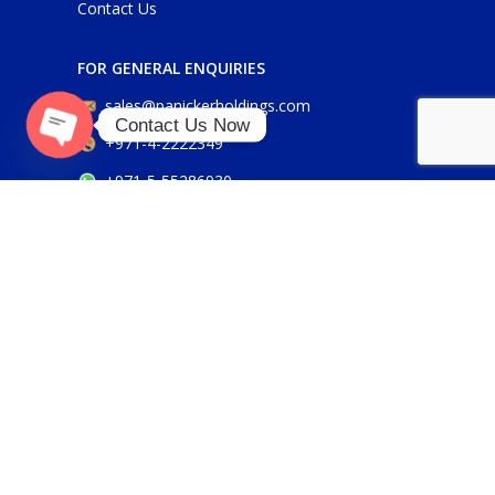
Contact Us
FOR GENERAL ENQUIRIES
sales@panickerholdings.com
Contact Us Now
+971-4-2222349
Open
+971-5-55286930
chaty
FOR DAIKIN ENQUIRIES
daikin@panickerholdings.com
+971-5-55286930
FOR BELIMO ENQUIRIES
belimo@panickerholdings.com
Our Social Links: