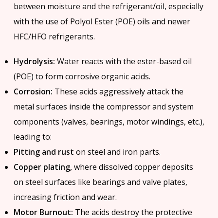
between moisture and the refrigerant/oil, especially
with the use of Polyol Ester (POE) oils and newer
HFC/HFO refrigerants.
Hydrolysis:
Water reacts with the ester-based oil
(POE) to form corrosive organic acids.
Corrosion:
These acids aggressively attack the
metal surfaces inside the compressor and system
components (valves, bearings, motor windings, etc.),
leading to:
Pitting and rust
on steel and iron parts.
Copper plating,
where dissolved copper deposits
on steel surfaces like bearings and valve plates,
increasing friction and wear.
Motor Burnout:
The acids destroy the protective