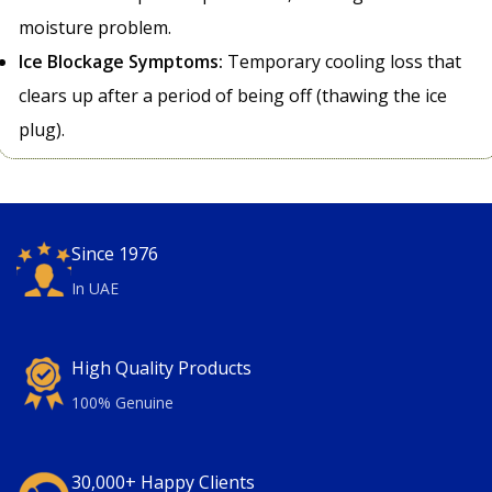
moisture problem.
Ice Blockage Symptoms:
Temporary cooling loss that
clears up after a period of being off (thawing the ice
plug).
Since 1976
In UAE
High Quality Products
100% Genuine
30,000+ Happy Clients