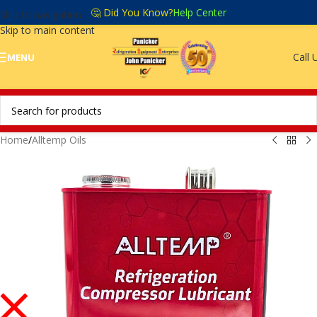
🤔 Did You Know?
Help Center
Skip to navigation
Skip to main content
Call 
MENU
Home
/
Alltemp Oils