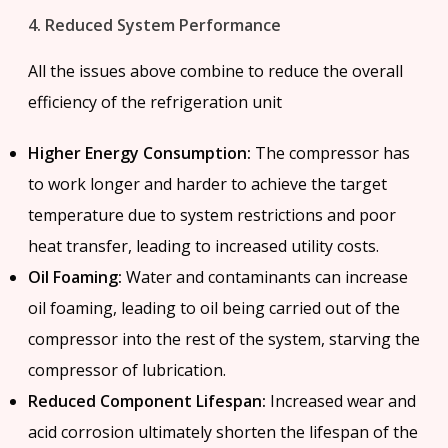
4. Reduced System Performance
All the issues above combine to reduce the overall
efficiency of the refrigeration unit
Higher Energy Consumption:
The compressor has
to work longer and harder to achieve the target
temperature due to system restrictions and poor
heat transfer, leading to increased utility costs.
Oil Foaming:
Water and contaminants can increase
oil foaming, leading to oil being carried out of the
compressor into the rest of the system, starving the
compressor of lubrication.
Reduced Component Lifespan:
Increased wear and
acid corrosion ultimately shorten the lifespan of the