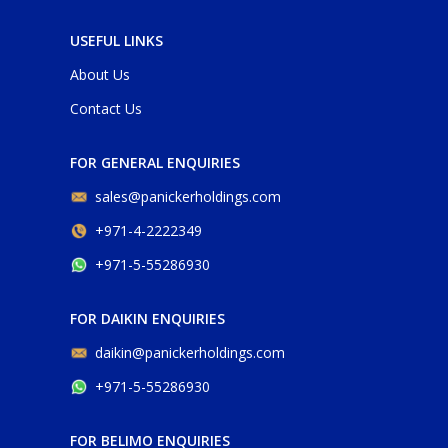
USEFUL LINKS
About Us
Contact Us
FOR GENERAL ENQUIRIES
sales@panickerholdings.com
+971-4-2222349
+971-5-55286930
FOR DAIKIN ENQUIRIES
daikin@panickerholdings.com
+971-5-55286930
FOR BELIMO ENQUIRIES