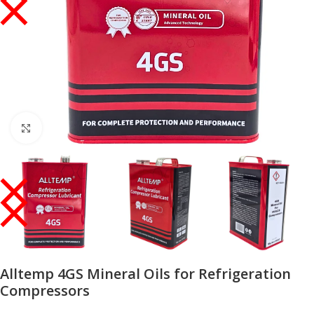
Click to enlarge
Alltemp 4GS Mineral Oils for Refrigeration
Compressors