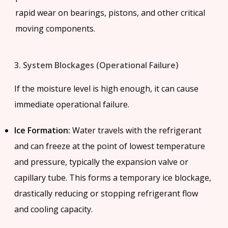
rapid wear on bearings, pistons, and other critical
moving components.
3. System Blockages (Operational Failure)
If the moisture level is high enough, it can cause
immediate operational failure.
Ice Formation:
Water travels with the refrigerant
and can freeze at the point of lowest temperature
and pressure, typically the expansion valve or
capillary tube. This forms a temporary ice blockage,
drastically reducing or stopping refrigerant flow
and cooling capacity.