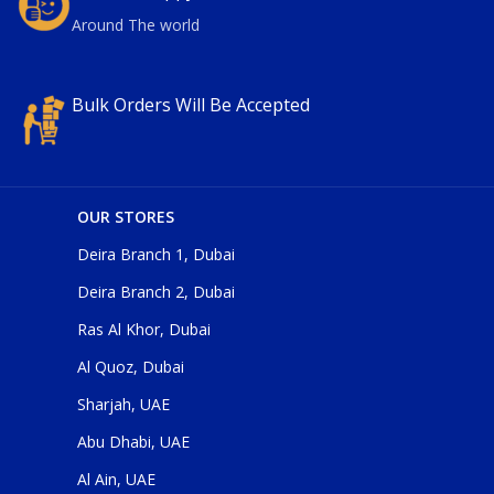
Around The world
Bulk Orders Will Be Accepted
OUR STORES
Deira Branch 1, Dubai
Deira Branch 2, Dubai
Ras Al Khor, Dubai
Al Quoz, Dubai
Sharjah, UAE
Abu Dhabi, UAE
Al Ain, UAE