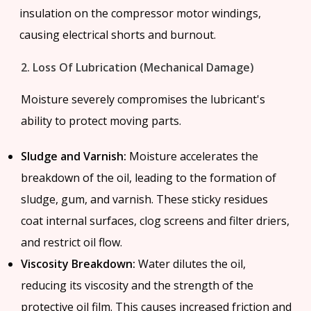
insulation on the compressor motor windings,
causing electrical shorts and burnout.
2. Loss Of Lubrication (Mechanical Damage)
Moisture severely compromises the lubricant's
ability to protect moving parts.
Sludge and Varnish:
Moisture accelerates the
breakdown of the oil, leading to the formation of
sludge, gum, and varnish. These sticky residues
coat internal surfaces, clog screens and filter driers,
and restrict oil flow.
Viscosity Breakdown:
Water dilutes the oil,
reducing its viscosity and the strength of the
protective oil film. This causes increased friction and