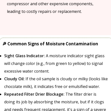
compressor and other expensive components,
leading to costly repairs or replacement.
🔎 Common Signs of Moisture Contamination
Sight Glass Indicator:
A moisture indicator sight glass
will change color (e.g., from green to yellow) to signal
excessive water content.
Cloudy Oil:
If the oil sample is cloudy or milky (looks like
chocolate milk), it indicates free or emulsified water.
Repeated Filter Drier Blockage:
The filter drier is
doing its job by absorbing the moisture, but if it clogs
and needs frequent replacement, it's a sign of a severe