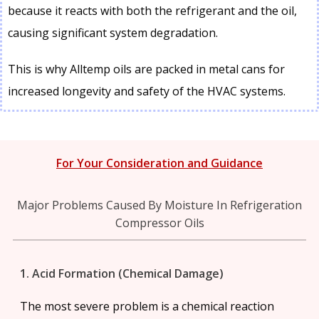
because it reacts with both the refrigerant and the oil,
causing significant system degradation.
This is why Alltemp oils are packed in metal cans for
increased longevity and safety of the HVAC systems.
For Your Consideration and Guidance
Major Problems Caused By Moisture In Refrigeration
Compressor Oils
1. Acid Formation (Chemical Damage)
The most severe problem is a chemical reaction