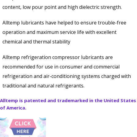
content, low pour point and high dielectric strength.
Alltemp lubricants have helped to ensure trouble-free
operation and maximum service life with excellent
chemical and thermal stability
Alltemp refrigeration compressor lubricants are
recommended for use in consumer and commercial
refrigeration and air-conditioning systems charged with
traditional and natural refrigerants.
Alltemp is patented and trademarked in the United States
of America.