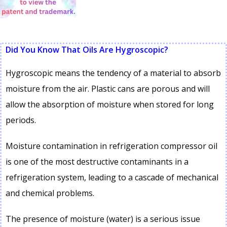
Did You Know That Oils Are Hygroscopic?
Hygroscopic means the tendency of a material to absorb
moisture from the air. Plastic cans are porous and will
allow the absorption of moisture when stored for long
periods.
Moisture contamination in refrigeration compressor oil
is one of the most destructive contaminants in a
refrigeration system, leading to a cascade of mechanical
and chemical problems.
The presence of moisture (water) is a serious issue