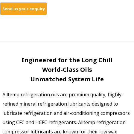
Engineered for the Long Chill
World-Class Oils
Unmatched System Life
Alltemp refrigeration oils are premium quality, highly-
refined mineral refrigeration lubricants designed to
lubricate refrigeration and air-conditioning compressors
using CFC and HCFC refrigerants. Alltemp refrigeration
compressor lubricants are known for their low wax