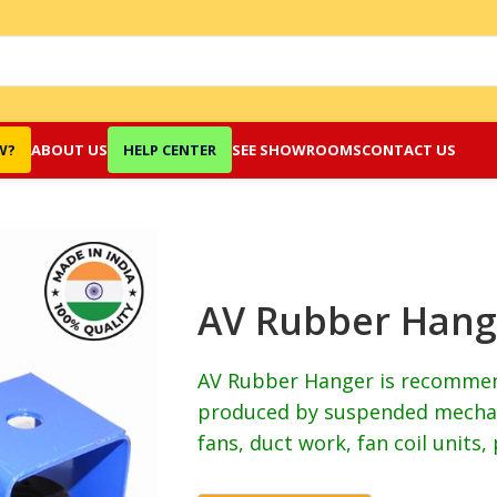
W?
ABOUT US
HELP CENTER
SEE SHOWROOMS
CONTACT US
AV Rubber Hang
AV Rubber Hanger is recommend
produced by suspended mechan
fans, duct work, fan coil units, 