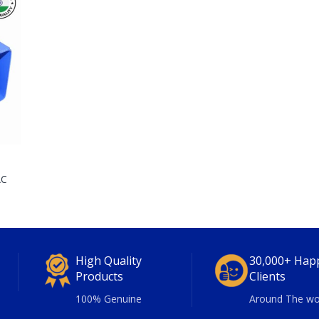
AC
High Quality
30,000+ Hap
Products
Clients
100% Genuine
Around The wo