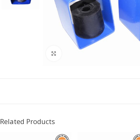
Click to enlarge
Related Products