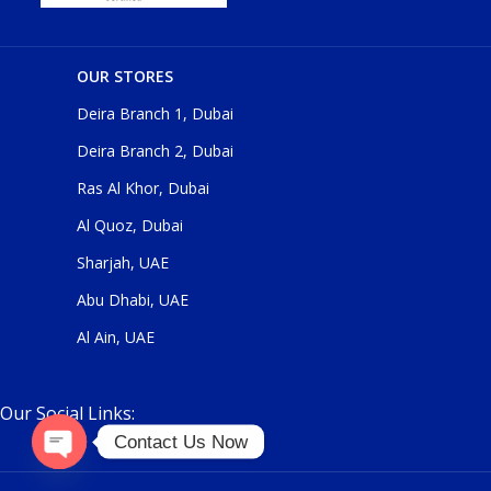
OUR STORES
Deira Branch 1, Dubai
Deira Branch 2, Dubai
Ras Al Khor, Dubai
Al Quoz, Dubai
Sharjah, UAE
Abu Dhabi, UAE
Al Ain, UAE
Our Social Links:
Contact Us Now
O
p
e
n
c
h
at