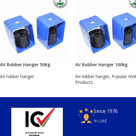
AV Rubber Hanger 50Kg
AV Rubber Hanger 100kg
AV rubber hanger
AV rubber hanger
,
Popular HV
Products
Since 1976
In UAE