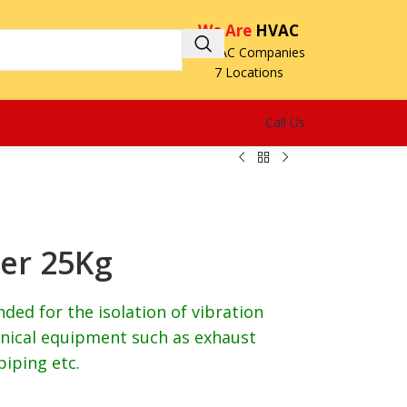
We Are
HVAC
3 HVAC Companies
7 Locations
Call Us
er 25Kg
ed for the isolation of vibration
ical equipment such as exhaust
piping etc.