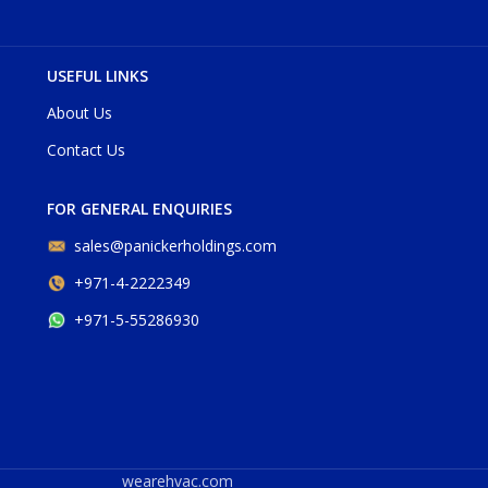
USEFUL LINKS
About Us
Contact Us
FOR GENERAL ENQUIRIES
sales@panickerholdings.com
+971-4-2222349
+971-5-55286930
wearehvac.com