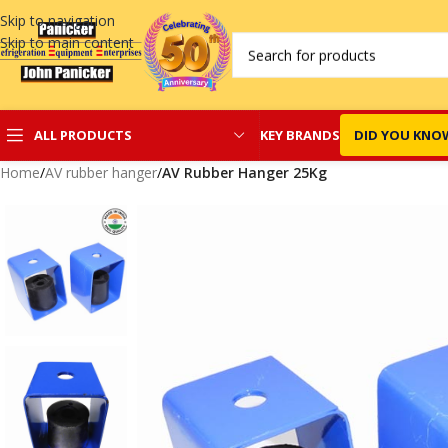
Skip to navigation
Skip to main content
KEY BRANDS
DID YOU KNO
ALL PRODUCTS
Home
/
AV rubber hanger
/
AV Rubber Hanger 25Kg