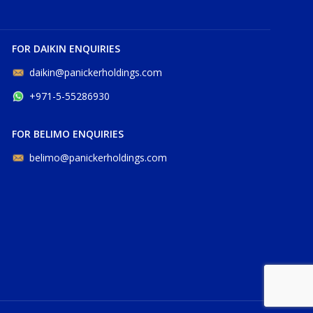
FOR DAIKIN ENQUIRIES
daikin@panickerholdings.com
+971-5-55286930
FOR BELIMO ENQUIRIES
belimo@panickerholdings.com