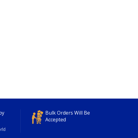
py
Bulk Orders Will Be
Accepted
rld