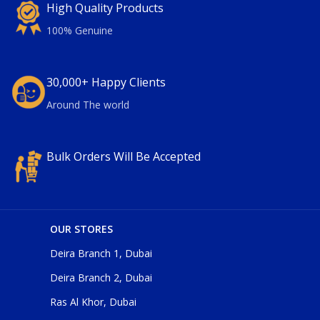
High Quality Products
100% Genuine
30,000+ Happy Clients
Around The world
Bulk Orders Will Be Accepted
OUR STORES
Deira Branch 1, Dubai
Deira Branch 2, Dubai
Ras Al Khor, Dubai