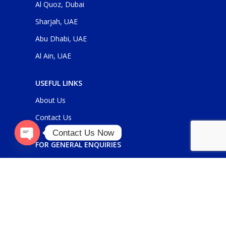
Al Quoz, Dubai
Sharjah, UAE
Abu Dhabi, UAE
Al Ain, UAE
USEFUL LINKS
About Us
Contact Us
Contact Us Now
FOR GENERAL ENQUIRIES
O
p
e
n
c
h
at
y
sales@panickerholdings.com
+971-4-2222349
+971-5-55286930
FOR DAIKIN ENQUIRIES