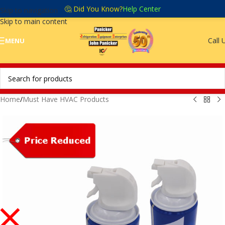
🤔 Did You Know?
Help Center
Skip to navigation
Skip to main content
Call 
MENU
Home
/
Must Have HVAC Products