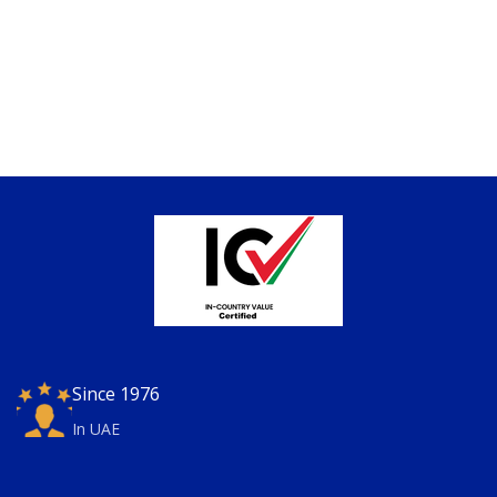
Since 1976
In UAE