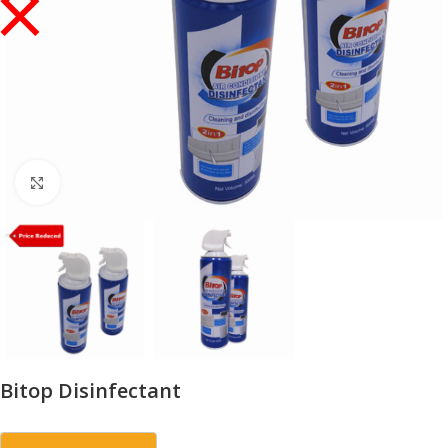
Click to enlarge
Bitop Disinfectant