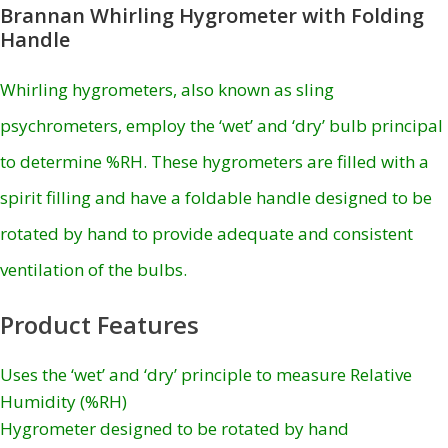
Brannan Whirling Hygrometer with Folding
Handle
Whirling hygrometers, also known as sling
psychrometers, employ the ‘wet’ and ‘dry’ bulb principal
to determine %RH. These hygrometers are filled with a
spirit filling and have a foldable handle designed to be
rotated by hand to provide adequate and consistent
ventilation of the bulbs.
Product Features
Uses the ‘wet’ and ‘dry’ principle to measure Relative
Humidity (%RH)
Hygrometer designed to be rotated by hand