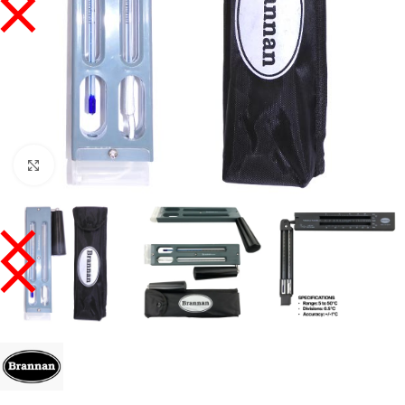
Click to enlarge