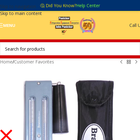
🤔 Did You Know?
Help Center
Skip to navigation
Skip to main content
Call 
MENU
Home
/
Customer Favorites