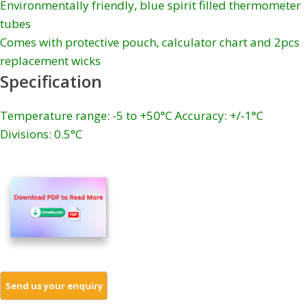
Environmentally friendly, blue spirit filled thermometer
tubes
Comes with protective pouch, calculator chart and 2pcs
replacement wicks
Specification
Temperature range: -5 to +50°C Accuracy: +/-1°C
Divisions: 0.5°C