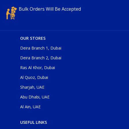
Bulk Orders Will Be Accepted
OUR STORES
Deira Branch 1, Dubai
Deira Branch 2, Dubai
Ras Al Khor, Dubai
Al Quoz, Dubai
Sharjah, UAE
Abu Dhabi, UAE
Al Ain, UAE
USEFUL LINKS