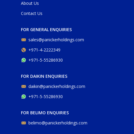
About Us
Contact Us
FOR GENERAL ENQUIRIES
sales@panickerholdings.com
+971-4-2222349
+971-5-55286930
FOR DAIKIN ENQUIRIES
daikin@panickerholdings.com
+971-5-55286930
FOR BELIMO ENQUIRIES
belimo@panickerholdings.com