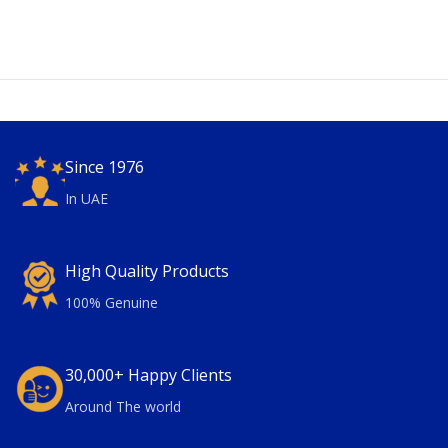
Since 1976
In UAE
High Quality Products
100% Genuine
30,000+ Happy Clients
Around The world