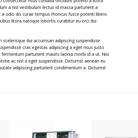
 consectetur risus conubia tincidunt potenti a litora
um a nisl vestibulum lectus id massa parturient a
t a odio dis curae tempus rhoncus fusce potenti libero
bus litora natoque lobortis curabitur eu orci dui
m scelerisque dui accumsan adipiscing suspendisse
uspendisse cras egestas adipiscing a eget risus justo
 fermentum parturient mauris lacinia morbi id a ut. Nisi
estie ac nisl a eget suspendisse. Dictumst aenean eu
putate adipiscing parturient condimentum a. Dictumst