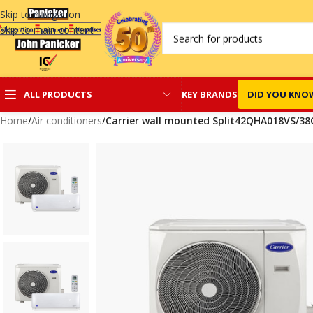
Skip to navigation
Skip to main content
KEY BRANDS
DID YOU KNO
ALL PRODUCTS
Home
/
Air conditioners
/
Carrier wall mounted Split42QHA018VS/3