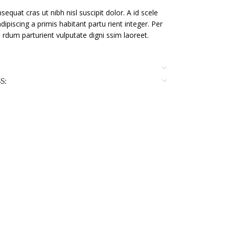
sequat cras ut nibh nisl suscipit dolor. A id scele
dipiscing a primis habitant partu rient integer. Per
te rdum parturient vulputate digni ssim laoreet.
S: