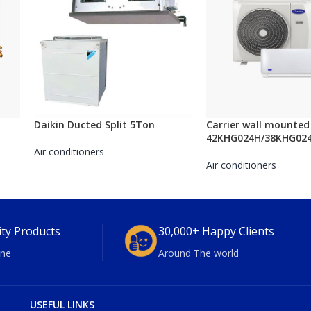
Daikin Ducted Split 5Ton
Carrier wall mounted 
42KHG024H/38KHG02
Air conditioners
Air conditioners
ity Products
30,000+ Happy Clients
ne
Around The world
USEFUL LINKS