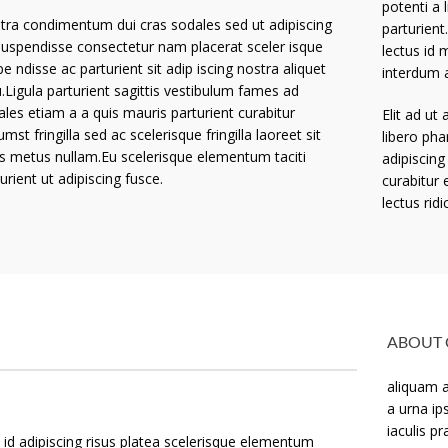
potenti a 
tra condimentum dui cras sodales sed ut adipiscing
parturient
suspendisse consectetur nam placerat sceler isque
lectus id 
e ndisse ac parturient sit adip iscing nostra aliquet
interdum 
.Ligula parturient sagittis vestibulum fames ad
ales etiam a a quis mauris parturient curabitur
Elit ad ut
umst fringilla sed ac scelerisque fringilla laoreet sit
libero pha
ss metus nullam.Eu scelerisque elementum taciti
adipiscing
urient ut adipiscing fusce.
curabitur 
lectus ridi
ABOUT 
aliquam a
a urna ip
iaculis p
id adipiscing risus platea scelerisque elementum