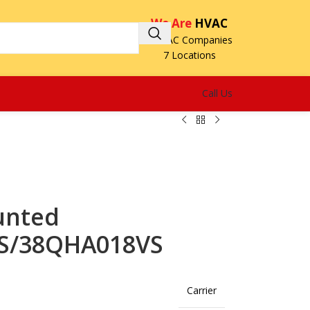
We Are
HVAC
3 HVAC Companies
7 Locations
Call Us
unted
VS/38QHA018VS
Carrier