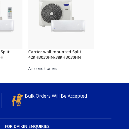
Split
Carrier wall mounted Split
4H
42KHB030HN/38KHB030HN
Air conditioners
Bulk Orders Will Be Accepted
FOR DAIKIN ENQUIRIES