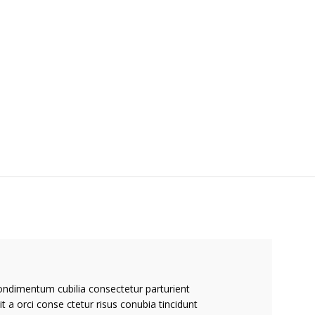
ondimentum cubilia consectetur parturient
it a orci conse ctetur risus conubia tincidunt