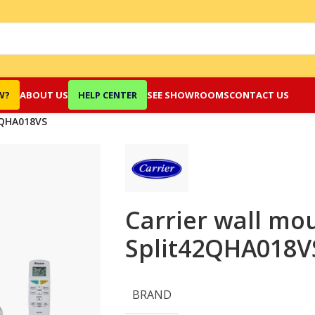
W?
ABOUT US
HELP CENTER
SEE SHOWROOMS
CONTACT US
8QHA018VS
Carrier wall mo
Split42QHA018
BRAND