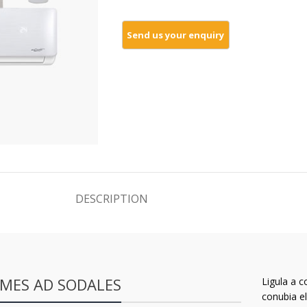
DESCRIPTION
MES AD SODALES
Ligula a c
conubia el