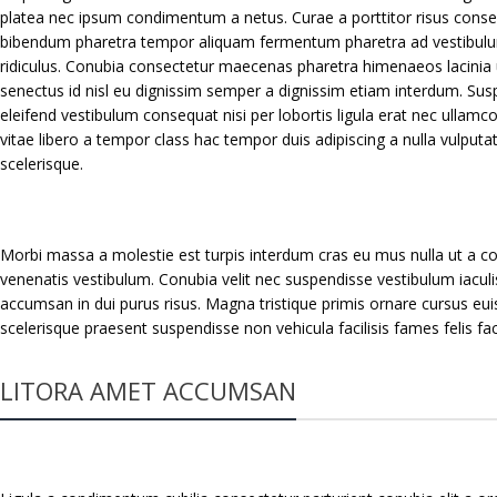
platea nec ipsum condimentum a netus. Curae a porttitor risus consec
bibendum pharetra tempor aliquam fermentum pharetra ad vestibulu
ridiculus. Conubia consectetur maecenas pharetra himenaeos lacinia 
senectus id nisl eu dignissim semper a dignissim etiam interdum. S
eleifend vestibulum consequat nisi per lobortis ligula erat nec ullamcor
vitae libero a tempor class hac tempor duis adipiscing a nulla vulputa
scelerisque.
Morbi massa a molestie est turpis interdum cras eu mus nulla ut a co
venenatis vestibulum. Conubia velit nec suspendisse vestibulum iaculi
accumsan in dui purus risus. Magna tristique primis ornare cursus e
scelerisque praesent suspendisse non vehicula facilisis fames felis f
LITORA AMET ACCUMSAN