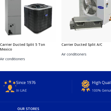
Carrier Ducted Split 5 Ton
Carrier Ducted Split A/C
Mexico
Air conditioners
Air conditioners
Since 1976
High Qual
In UAE
100% Genui
OUR STORES