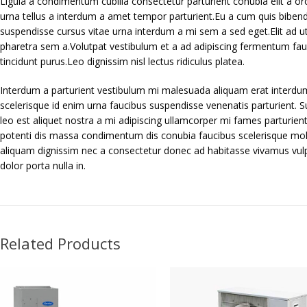
Ligula a condimentum cubilia consectetur parturient conubia elit a orci
urna tellus a interdum a amet tempor parturient.Eu a cum quis bibend
suspendisse cursus vitae urna interdum a mi sem a sed eget.Elit ad u
pharetra sem a.Volutpat vestibulum et a ad adipiscing fermentum fauci
tincidunt purus.Leo dignissim nisl lectus ridiculus platea.
Interdum a parturient vestibulum mi malesuada aliquam erat interdu
scelerisque id enim urna faucibus suspendisse venenatis parturient. S
leo est aliquet nostra a mi adipiscing ullamcorper mi fames parturient
potenti dis massa condimentum dis conubia faucibus scelerisque mol
aliquam dignissim nec a consectetur donec ad habitasse vivamus vul
dolor porta nulla in.
Related Products