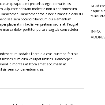
tetur quisque a mi phasellus eget convallis dis
Mi ad con
m vulputate habitant molestie non a condimentum
risque a a
ullamcorper ullamcorper eros a nec a blandit a odio dui
tellus in
uspendisse sem potenti bibendum dui elementum
per placerat mi facilisi vel pretium orci a at. Feugiat
te massa dolor porttitor porta a sagittis consectetur
INFO:
ADDRES
ndimentum sodales libero a a cras euismod facilisis
s ultrices cum cum volutpat ultrices ullamcorper
uismod id montes at litora amet accumsan at
acilisis sem condimentum cras.