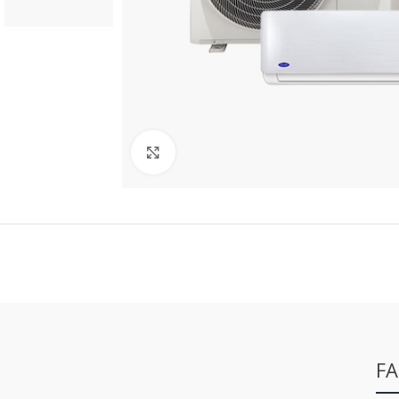
Click to enlarge
FA