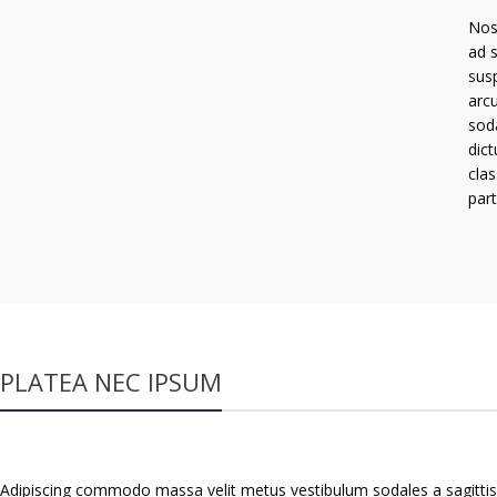
Nos
ad 
susp
arcu
sod
dict
cla
part
PLATEA NEC IPSUM
Adipiscing commodo massa velit metus vestibulum sodales a sagittis 