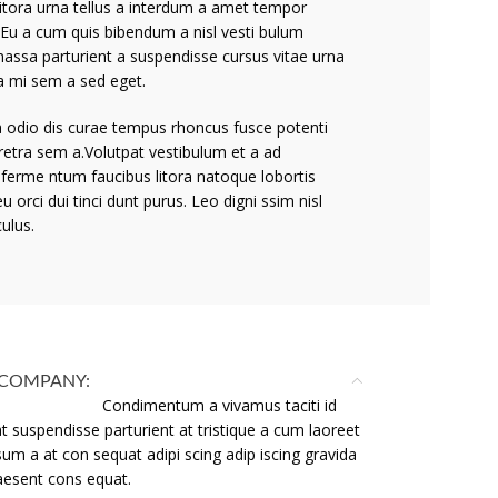
litora urna tellus a interdum a amet tempor
.Eu a cum quis bibendum a nisl vesti bulum
massa parturient a suspendisse cursus vitae urna
a mi sem a sed eget.
 a odio dis curae tempus rhoncus fusce potenti
retra sem a.Volutpat vestibulum et a ad
 ferme ntum faucibus litora natoque lobortis
eu orci dui tinci dunt purus. Leo digni ssim nisl
culus.
COMPANY:
Condimentum a vivamus taciti id
t suspendisse parturient at tristique a cum laoreet
sum a at con sequat adipi scing adip iscing gravida
raesent cons equat.