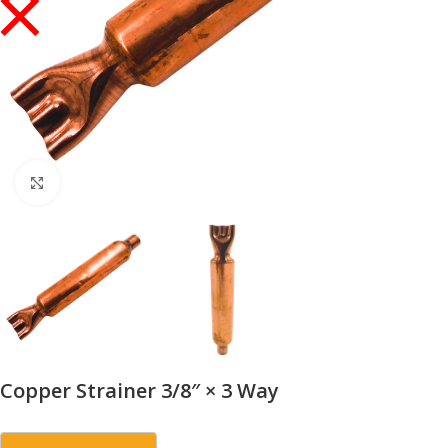
Click to enlarge
Copper Strainer 3/8″ × 3 Way