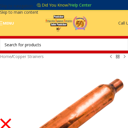
🤔 Did You Know?
Help Center
Skip to navigation
Skip to main content
Call 
MENU
Home
/
Copper Strainers