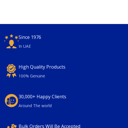
Since 1976
In UAE
High Quality Products
100% Genuine
30,000+ Happy Clients
Around The world
Bulk Orders Will Be Accepted