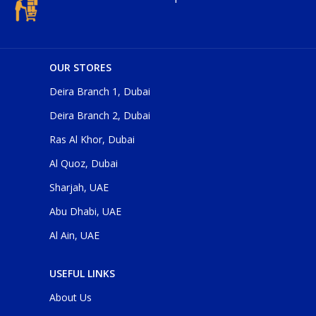
OUR STORES
Deira Branch 1, Dubai
Deira Branch 2, Dubai
Ras Al Khor, Dubai
Al Quoz, Dubai
Sharjah, UAE
Abu Dhabi, UAE
Al Ain, UAE
USEFUL LINKS
About Us