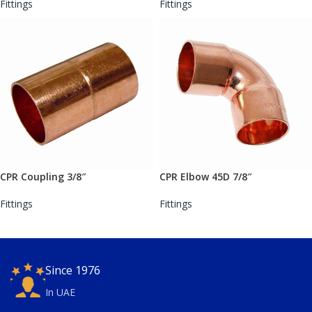
Fittings
Fittings
CPR Coupling 3/8″
CPR Elbow 45D 7/8″
Fittings
Fittings
Since 1976
In UAE