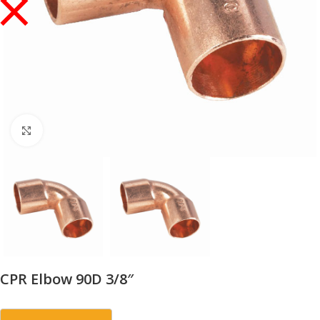
Click to enlarge
CPR Elbow 90D 3/8″