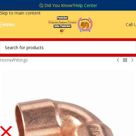
🤔 Did You Know?
Help Center
Skip to navigation
Skip to main content
Call 
MENU
Home
/
Fittings