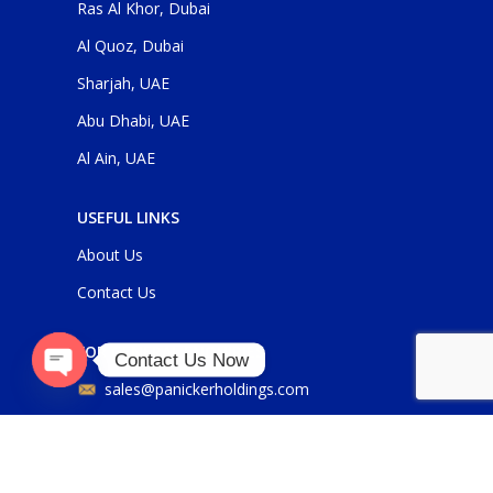
Ras Al Khor, Dubai
Al Quoz, Dubai
Sharjah, UAE
Abu Dhabi, UAE
Al Ain, UAE
USEFUL LINKS
About Us
Contact Us
FOR GENERAL ENQUIRIES
Contact Us Now
sales@panickerholdings.com
Open
chaty
+971-4-2222349
+971-5-55286930