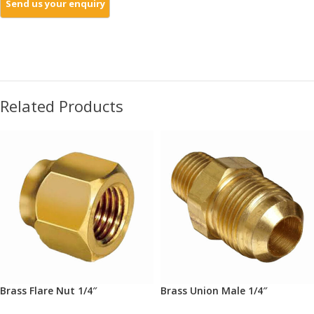
Related Products
Brass Flare Nut 1/4″
Brass Union Male 1/4″