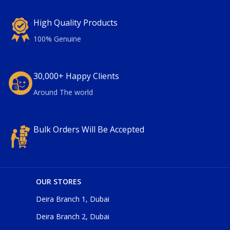
High Quality Products
100% Genuine
30,000+ Happy Clients
Around The world
Bulk Orders Will Be Accepted
OUR STORES
Deira Branch 1, Dubai
Deira Branch 2, Dubai