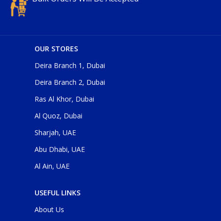
OUR STORES
Deira Branch 1, Dubai
Deira Branch 2, Dubai
Ras Al Khor, Dubai
Al Quoz, Dubai
Sharjah, UAE
Abu Dhabi, UAE
Al Ain, UAE
USEFUL LINKS
About Us