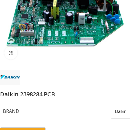
Click to enlarge
Daikin 2398284 PCB
BRAND
Daikin