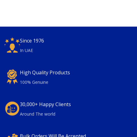
Since 1976
In UAE
High Quality Products
100% Genuine
30,000+ Happy Clients
Around The world
Bulk Orders Will Be Accepted