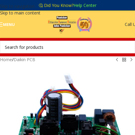
🤔 Did You Know?
Help Center
Skip to navigation
Skip to main content
Call 
MENU
Home
/
Daikin PCB