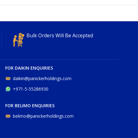
Bulk Orders Will Be Accepted
FOR DAIKIN ENQUIRIES
daikin@panickerholdings.com
+971-5-55286930
FOR BELIMO ENQUIRIES
belimo@panickerholdings.com