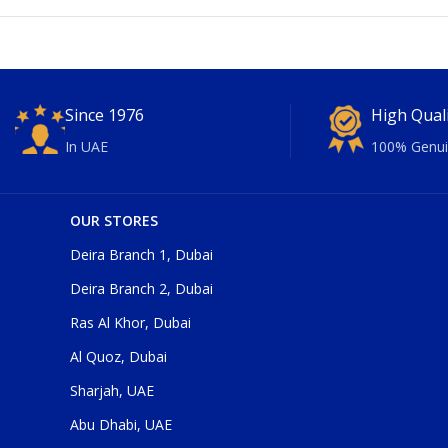
Since 1976
High Qual
In UAE
100% Genui
OUR STORES
Deira Branch 1, Dubai
Deira Branch 2, Dubai
Ras Al Khor, Dubai
Al Quoz, Dubai
Sharjah, UAE
Abu Dhabi, UAE