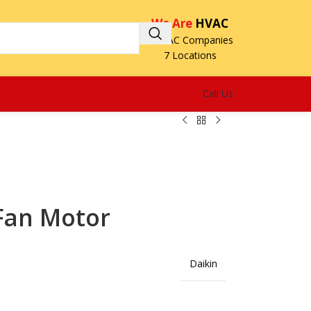
We Are
HVAC
3 HVAC Companies
7 Locations
Call Us
Fan Motor
Daikin