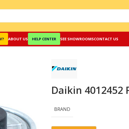
W?
ABOUT US
HELP CENTER
SEE SHOWROOMS
CONTACT US
Daikin 4012452 
BRAND