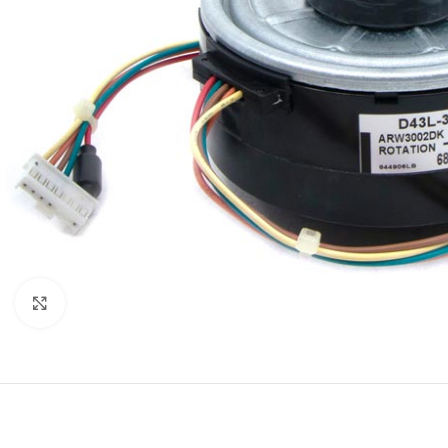
Click to enlarge