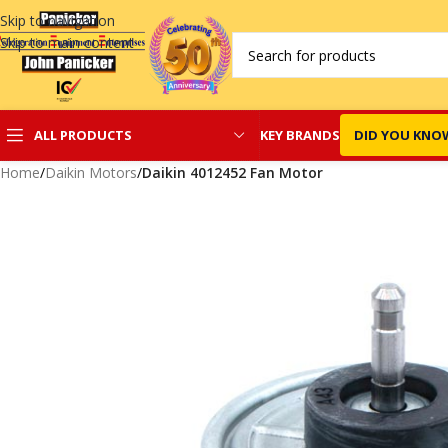
Skip to navigation
Skip to main content
KEY BRANDS
DID YOU KNO
ALL PRODUCTS
Home
/
Daikin Motors
/
Daikin 4012452 Fan Motor