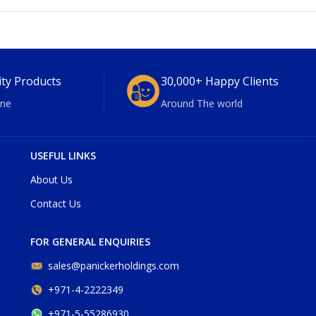
ity Products
30,000+ Happy Clients
ne
Around The world
USEFUL LINKS
About Us
Contact Us
FOR GENERAL ENQUIRIES
sales@panickerholdings.com
+971-4-2222349
+971-5-55286930