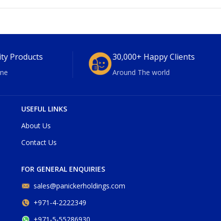
ity Products
30,000+ Happy Clients
ne
Around The world
USEFUL LINKS
About Us
Contact Us
FOR GENERAL ENQUIRIES
sales@panickerholdings.com
+971-4-2222349
+971-5-55286930