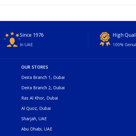
Since 1976
High Qual
In UAE
100% Genui
OUR STORES
Deira Branch 1, Dubai
Deira Branch 2, Dubai
Ras Al Khor, Dubai
Al Quoz, Dubai
Sharjah, UAE
Abu Dhabi, UAE