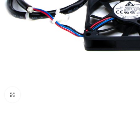
Click to enlarge