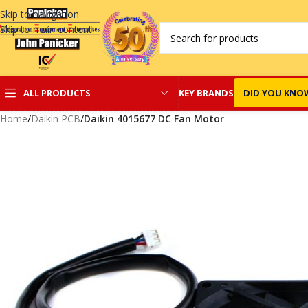
Skip to navigation
Skip to main content
KEY BRANDS
DID YOU KNO
ALL PRODUCTS
Home
/
Daikin PCB
/
Daikin 4015677 DC Fan Motor