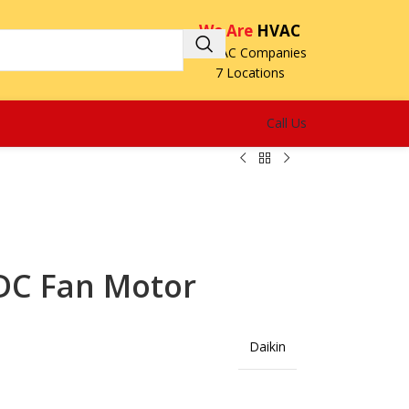
We Are
HVAC
3 HVAC Companies
7 Locations
Call Us
DC Fan Motor
Daikin