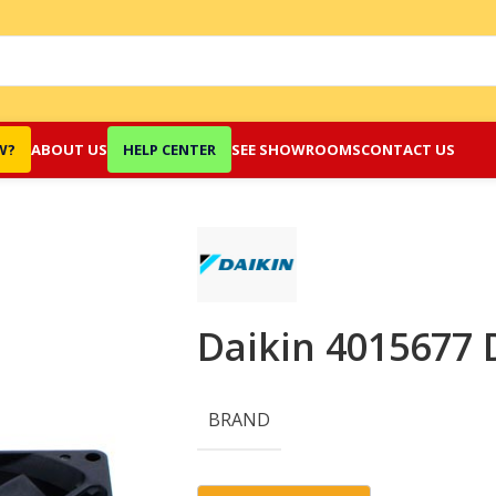
W?
ABOUT US
HELP CENTER
SEE SHOWROOMS
CONTACT US
Daikin 4015677 
BRAND