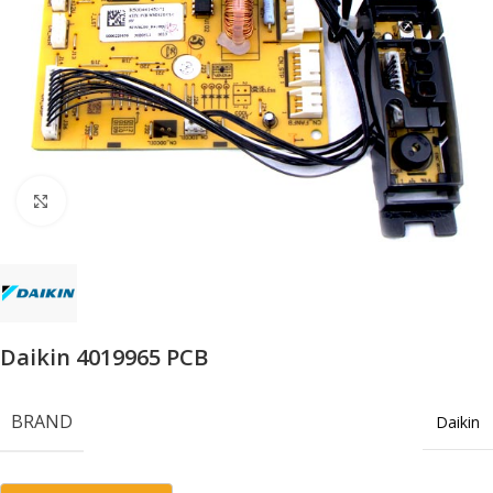
Click to enlarge
Daikin 4019965 PCB
BRAND
Daikin