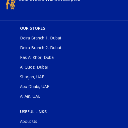
OUR STORES
Deira Branch 1, Dubai
Deira Branch 2, Dubai
Ras Al Khor, Dubai
Al Quoz, Dubai
Sharjah, UAE
Abu Dhabi, UAE
Al Ain, UAE
USEFUL LINKS
About Us