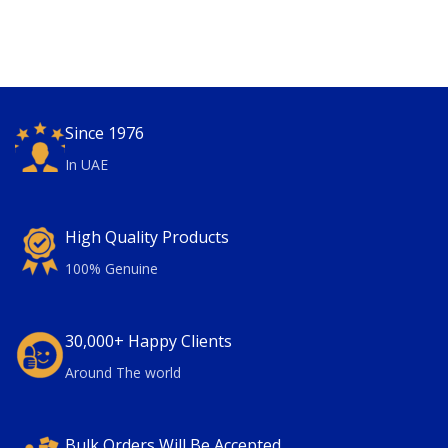
Since 1976
In UAE
High Quality Products
100% Genuine
30,000+ Happy Clients
Around The world
Bulk Orders Will Be Accepted