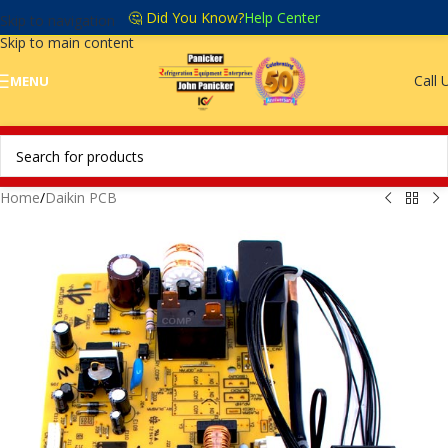
🤔 Did You Know?
Help Center
Skip to navigation
Skip to main content
Call 
MENU
Home
/
Daikin PCB