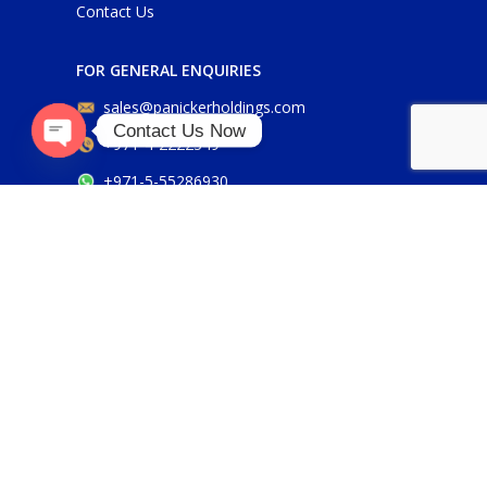
Contact Us
FOR GENERAL ENQUIRIES
sales@panickerholdings.com
Contact Us Now
+971-4-2222349
Open
+971-5-55286930
chaty
FOR DAIKIN ENQUIRIES
daikin@panickerholdings.com
+971-5-55286930
FOR BELIMO ENQUIRIES
belimo@panickerholdings.com
Our Social Links: