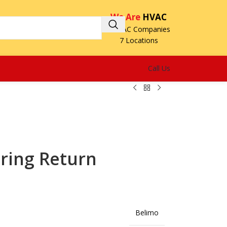
We Are
HVAC
3 HVAC Companies
7 Locations
Call Us
ring Return
Belimo