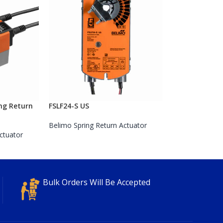
ng Return
FSLF24-S US
Belimo Spring Return Actuator
ctuator
Bulk Orders Will Be Accepted