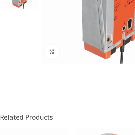
Click to enlarge
Related Products