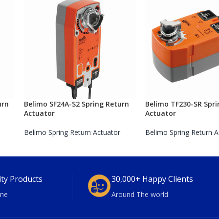
urn
Belimo SF24A-S2 Spring Return
Belimo TF230-SR Spri
Actuator
Actuator
Belimo Spring Return Actuator
Belimo Spring Return A
ity Products
30,000+ Happy Clients
ne
Around The world