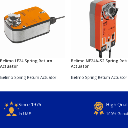
Belimo LF24 Spring Return
Belimo NF24A-S2 Spring Ret
Actuator
Actuator
Belimo Spring Return Actuator
Belimo Spring Return Actuator
Since 1976
High Qual
In UAE
100% Genui