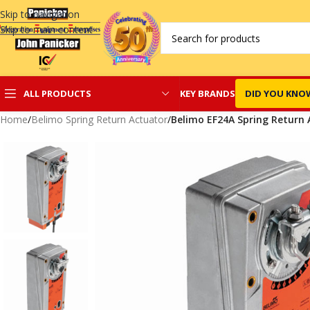
Skip to navigation
Skip to main content
KEY BRANDS
DID YOU KNO
ALL PRODUCTS
Home
/
Belimo Spring Return Actuator
/
Belimo EF24A Spring Return 