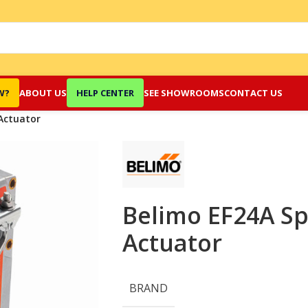
W?
ABOUT US
HELP CENTER
SEE SHOWROOMS
CONTACT US
Actuator
Belimo EF24A Sp
Actuator
BRAND