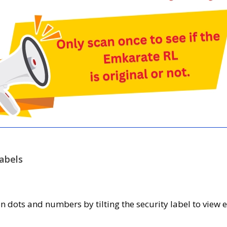
abels
 dots and numbers by tilting the security label to view e