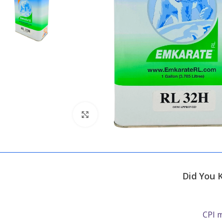
Click to enlarge
Did You 
CPI m