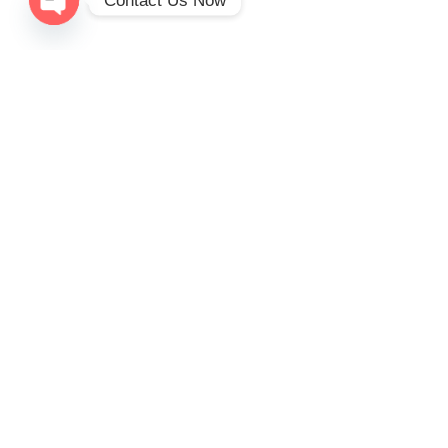
Contact Us Now
Open
chaty