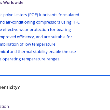
ors Worldwide
 polyol esters (POE) lubricants formulated
n and air-conditioning compressors using HFC
e effective wear protection for bearing
improved efficiency, and are suitable for
e combination of low temperature
mical and thermal stability enable the use
e operating temperature ranges.
enticity?
ation.