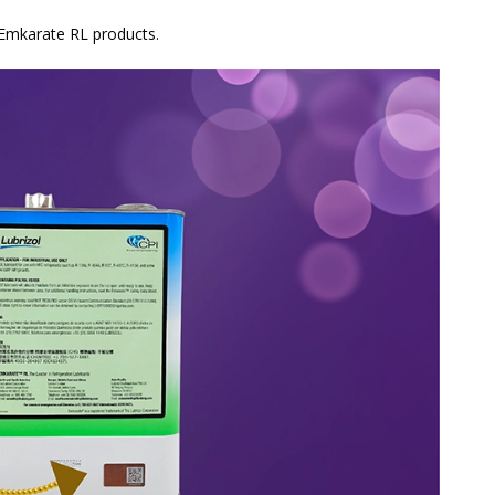
 Emkarate RL products.