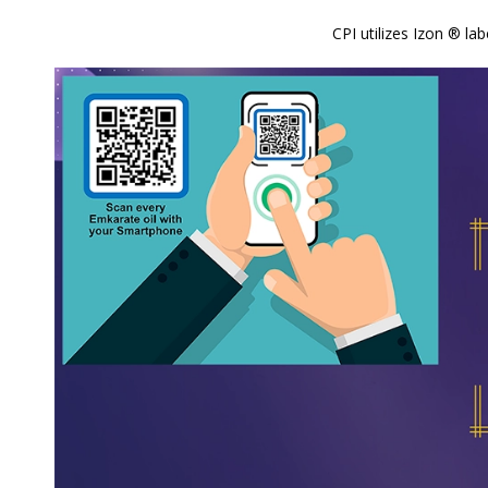
CPI utilizes Izon ® l