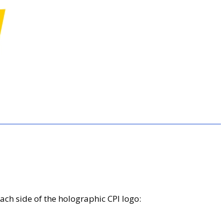
ach side of the holographic CPI logo: