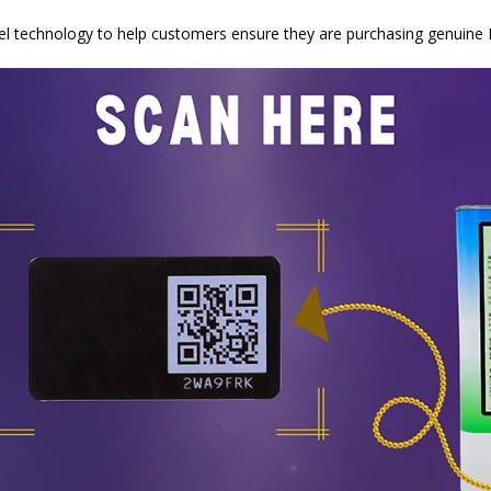
abel technology to help customers ensure they are purchasing genuine