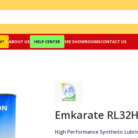
W?
ABOUT US
HELP CENTER
SEE SHOWROOMS
CONTACT US
Emkarate RL32
High Performance Synthetic Lubric