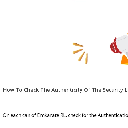
How To Check The Authenticity Of The Security L
On each can of Emkarate RL, check for the Authentication