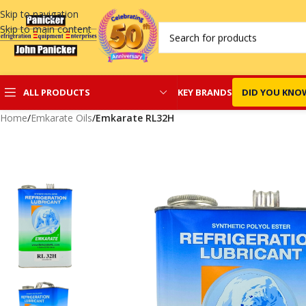
Skip to navigation
Skip to main content
KEY BRANDS
DID YOU KNO
ALL PRODUCTS
Home
/
Emkarate Oils
/
Emkarate RL32H