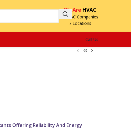
We Are
HVAC
3 HVAC Companies
7 Locations
Call Us
H
ants Offering Reliability And Energy