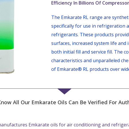
Efficiency In Billions Of Compress
The Emkarate RL range are synthetic
specifically for use in refrigeratio
refrigerants. These products provid
surfaces, increased system life and 
both initial fill and service fill. Th
characteristics and unparalleled che
of Emkarate® RL products over wid
Know All Our Emkarate Oils Can Be Verified For Auth
anufactures Emkarate oils for air conditioning and refriger