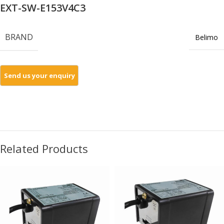
EXT-SW-E153V4C3
BRAND
Belimo
Related Products