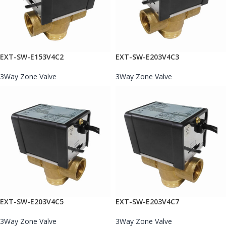
EXT-SW-E153V4C2
EXT-SW-E203V4C3
3Way Zone Valve
3Way Zone Valve
EXT-SW-E203V4C5
EXT-SW-E203V4C7
3Way Zone Valve
3Way Zone Valve