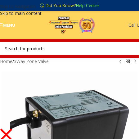
🤔 Did You Know?
Help Center
Skip to navigation
Skip to main content
Call 
MENU
Home
/
3Way Zone Valve