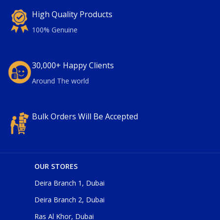
High Quality Products
100% Genuine
30,000+ Happy Clients
Around The world
Bulk Orders Will Be Accepted
OUR STORES
Deira Branch 1, Dubai
Deira Branch 2, Dubai
Ras Al Khor, Dubai