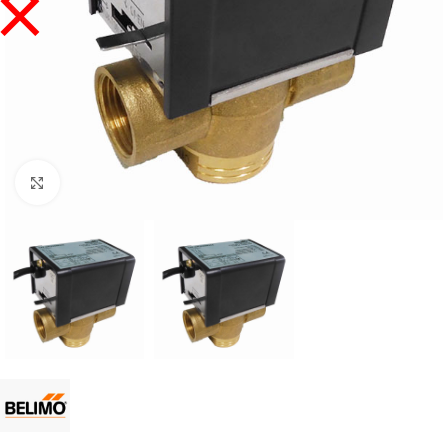
Click to enlarge