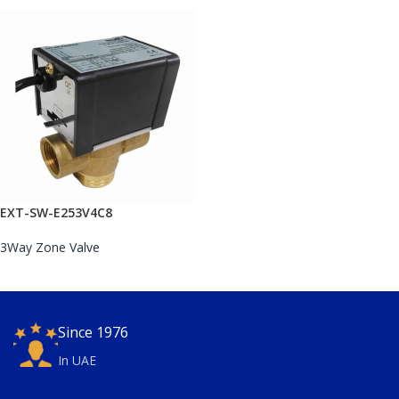
EXT-SW-E253V4C8
3Way Zone Valve
Since 1976
In UAE