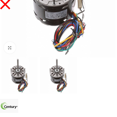
Click to enlarge