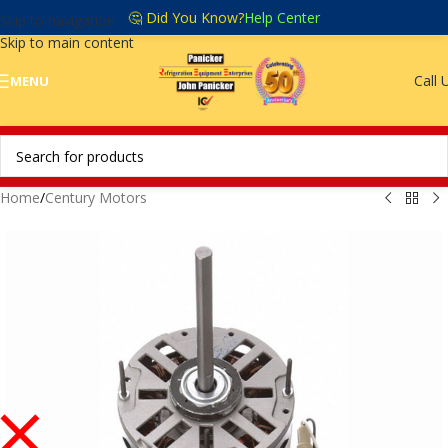
🤔 Did You Know?
Help Center
Skip to navigation
Skip to main content
Call 
MENU
Home
/
Century Motors