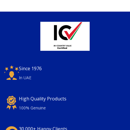
Since 1976
In UAE
High Quality Products
100% Genuine
30,000+ Happy Clients