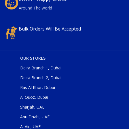
Around The world
Bulk Orders Will Be Accepted
OUR STORES
Deira Branch 1, Dubai
Deira Branch 2, Dubai
Ras Al Khor, Dubai
Al Quoz, Dubai
Sharjah, UAE
Abu Dhabi, UAE
Al Ain, UAE