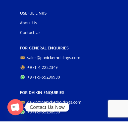
USEFUL LINKS
About Us
Contact Us
FOR GENERAL ENQUIRIES
sales@panickerholdings.com
+971-4-2222349
+971-5-55286930
FOR DAIKIN ENQUIRIES
daikin@panickerholdings.com
Contact Us Now
+971-5-55286930
O
p
e
n
c
h
at
y
FOR BELIMO ENQUIRIES