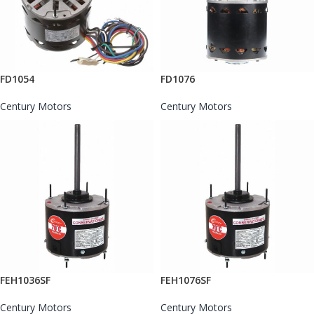
FD1054
FD1076
Century Motors
Century Motors
FEH1036SF
FEH1076SF
Century Motors
Century Motors