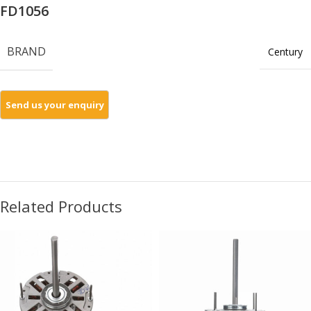
FD1056
BRAND
Century
Related Products