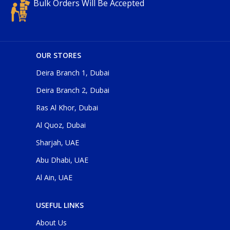
Bulk Orders Will Be Accepted
OUR STORES
Deira Branch 1, Dubai
Deira Branch 2, Dubai
Ras Al Khor, Dubai
Al Quoz, Dubai
Sharjah, UAE
Abu Dhabi, UAE
Al Ain, UAE
USEFUL LINKS
About Us