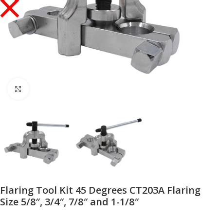
Click to enlarge
Flaring Tool Kit 45 Degrees CT203A Flaring
Size 5/8″, 3/4″, 7/8″ and 1-1/8″