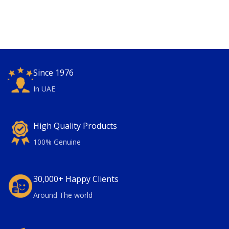
Since 1976
In UAE
High Quality Products
100% Genuine
30,000+ Happy Clients
Around The world