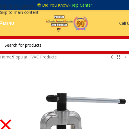
🤔 Did You Know?
Help Center
Skip to navigation
Skip to main content
Call 
MENU
Home
/
Popular HVAC Products