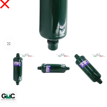
Click to enlarge