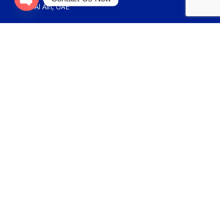
Al Ain, UAE
Open
chaty
USEFUL LINKS
About Us
Contact Us
FOR GENERAL ENQUIRIES
sales@panickerholdings.com
+971-4-2222349
+971-5-55286930
FOR DAIKIN ENQUIRIES
daikin@panickerholdings.com
+971-5-55286930