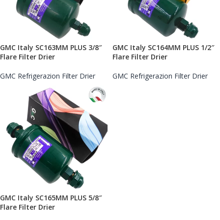
GMC Italy SC163MM PLUS 3/8″
GMC Italy SC164MM PLUS 1/2″
Flare Filter Drier
Flare Filter Drier
GMC Refrigerazion Filter Drier
GMC Refrigerazion Filter Drier
GMC Italy SC165MM PLUS 5/8″
Flare Filter Drier