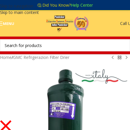
🤔 Did You Know?
Help Center
Skip to navigation
Skip to main content
Call 
MENU
Home
/
GMC Refrigerazion Filter Drier