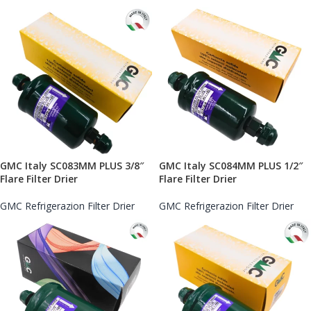
GMC Italy SC083MM PLUS 3/8″
GMC Italy SC084MM PLUS 1/2″
Flare Filter Drier
Flare Filter Drier
GMC Refrigerazion Filter Drier
GMC Refrigerazion Filter Drier