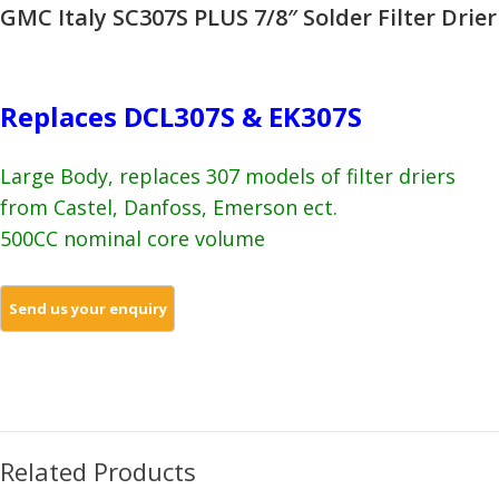
GMC Italy SC307S PLUS 7/8″ Solder Filter Drier
Replaces DCL307S & EK307S
Large Body, replaces 307 models of filter driers
from Castel, Danfoss, Emerson ect.
500CC nominal core volume
Related Products