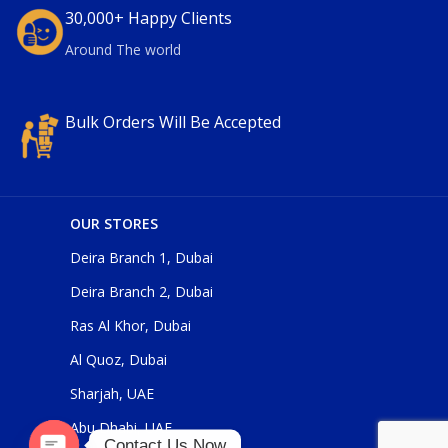
30,000+ Happy Clients
Around The world
Bulk Orders Will Be Accepted
OUR STORES
Deira Branch 1, Dubai
Deira Branch 2, Dubai
Ras Al Khor, Dubai
Al Quoz, Dubai
Sharjah, UAE
Abu Dhabi, UAE
Contact Us Now