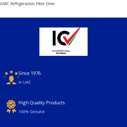
GMC Refrigerazion Filter Drier
Since 1976
In UAE
High Quality Products
100% Genuine