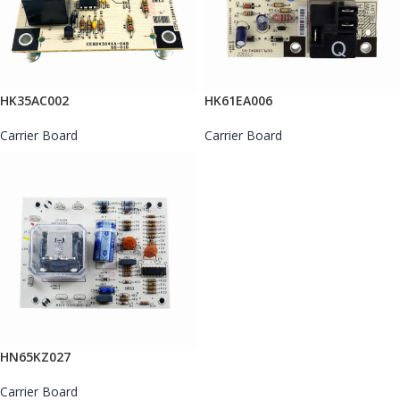
HK35AC002
HK61EA006
Carrier Board
Carrier Board
HN65KZ027
Carrier Board