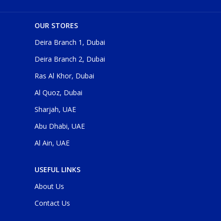
OUR STORES
Deira Branch 1, Dubai
Deira Branch 2, Dubai
Ras Al Khor, Dubai
Al Quoz, Dubai
Sharjah, UAE
Abu Dhabi, UAE
Al Ain, UAE
USEFUL LINKS
About Us
Contact Us