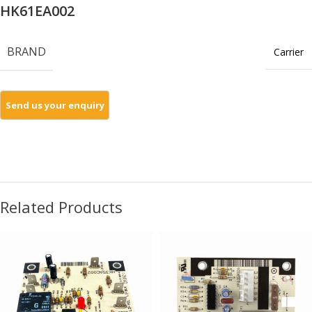
HK61EA002
BRAND
Carrier
Related Products