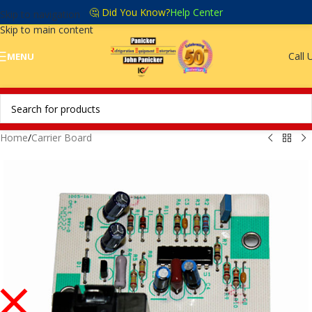
🤔 Did You Know?
Help Center
Skip to navigation
Skip to main content
Call 
MENU
Home
/
Carrier Board