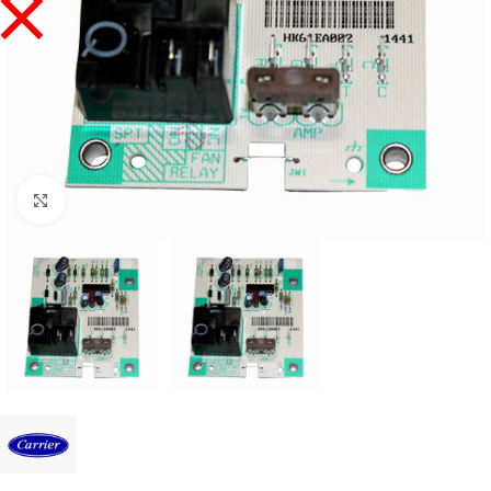
Click to enlarge