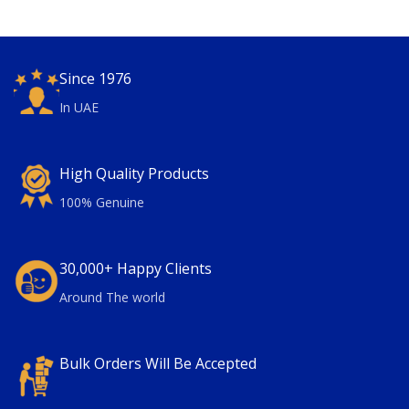
Since 1976
In UAE
High Quality Products
100% Genuine
30,000+ Happy Clients
Around The world
Bulk Orders Will Be Accepted