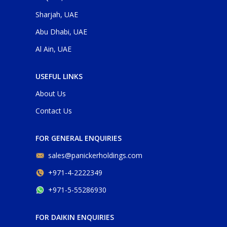
Sharjah, UAE
Abu Dhabi, UAE
Al Ain, UAE
USEFUL LINKS
About Us
Contact Us
FOR GENERAL ENQUIRIES
sales@panickerholdings.com
+971-4-2222349
+971-5-55286930
FOR DAIKIN ENQUIRIES