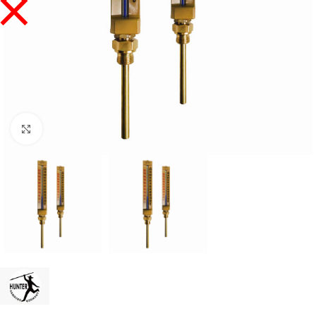
Click to enlarge