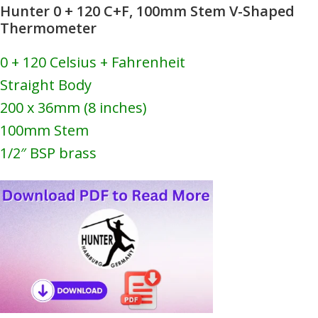
Hunter 0 + 120 C+F, 100mm Stem V-Shaped
Thermometer
0 + 120 Celsius + Fahrenheit
Straight Body
200 x 36mm (8 inches)
100mm Stem
1/2″ BSP brass