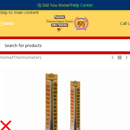
🤔 Did You Know?
Help Center
Skip to navigation
Skip to main content
Call 
MENU
Home
/
Thermometers