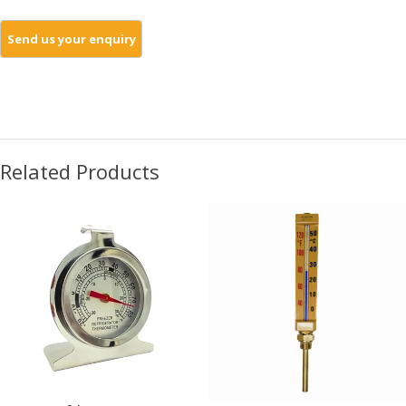
Related Products