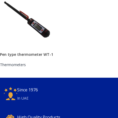
Pen type thermometer WT-1
Thermometers
Since 1976
In UAE
High Quality Products