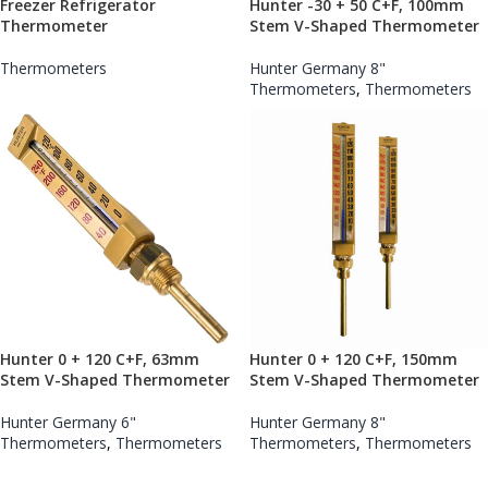
Freezer Refrigerator
Hunter -30 + 50 C+F, 100mm
Thermometer
Stem V-Shaped Thermometer
Thermometers
Hunter Germany 8"
Thermometers
,
Thermometers
Hunter 0 + 120 C+F, 63mm
Hunter 0 + 120 C+F, 150mm
Stem V-Shaped Thermometer
Stem V-Shaped Thermometer
Hunter Germany 6"
Hunter Germany 8"
Thermometers
,
Thermometers
Thermometers
,
Thermometers