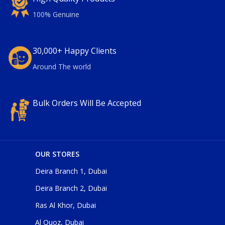
100% Genuine
30,000+ Happy Clients
Around The world
Bulk Orders Will Be Accepted
OUR STORES
Deira Branch 1, Dubai
Deira Branch 2, Dubai
Ras Al Khor, Dubai
Al Quoz, Dubai