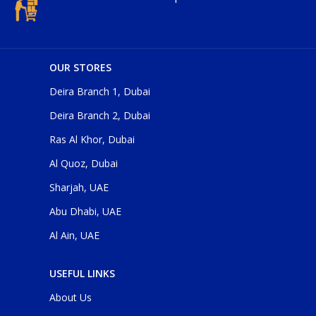
OUR STORES
Deira Branch 1, Dubai
Deira Branch 2, Dubai
Ras Al Khor, Dubai
Al Quoz, Dubai
Sharjah, UAE
Abu Dhabi, UAE
Al Ain, UAE
USEFUL LINKS
About Us