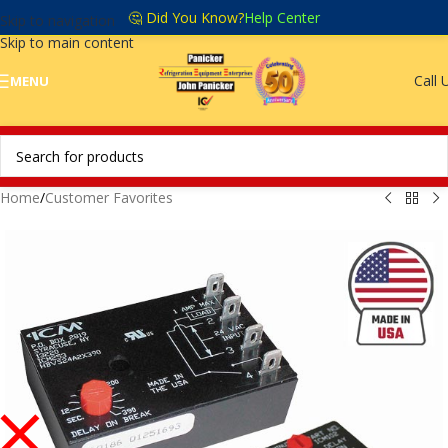
🤔 Did You Know?
Help Center
Skip to navigation
Skip to main content
Call 
MENU
Home
/
Customer Favorites