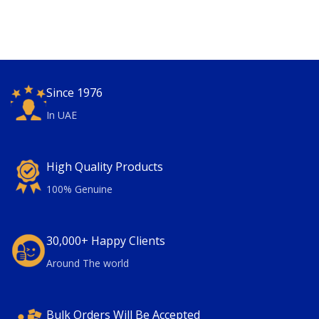
Since 1976
In UAE
High Quality Products
100% Genuine
30,000+ Happy Clients
Around The world
Bulk Orders Will Be Accepted