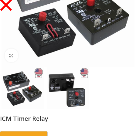
Click to enlarge
ICM Timer Relay