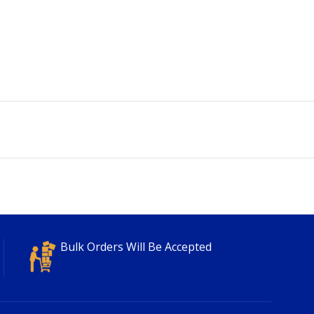
Bulk Orders Will Be Accepted