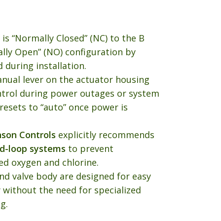
 is “Normally Closed” (NC) to the B
ally Open” (NO) configuration by
 during installation.
anual lever on the actuator housing
ntrol during power outages or system
y resets to “auto” once power is
nson Controls
explicitly recommends
ed-loop systems
to prevent
ed oxygen and chlorine.
nd valve body are designed for easy
 without the need for specialized
g.