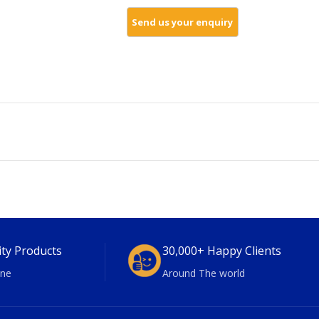
ity Products
30,000+ Happy Clients
ne
Around The world