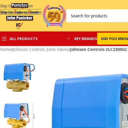
Skip to navigation
Skip to main content
KEY BRANDS
DID YOU KNO
ALL PRODUCTS
Home
/
Johnson Controls Zone Valves
/
Johnson Controls VLC2300GC