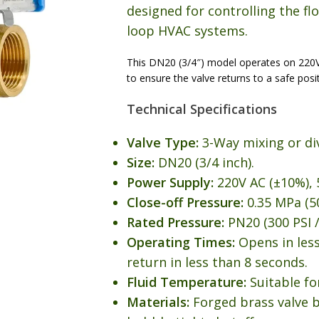
designed for controlling the flo
loop HVAC systems.
This DN20 (3/4″) model operates on 220
to ensure the valve returns to a safe posi
Technical Specifications
Valve Type:
3-Way mixing or di
Size:
DN20 (3/4 inch).
Power Supply:
220V AC (±10%), 
Close-off Pressure:
0.35 MPa (50
Rated Pressure:
PN20 (300 PSI /
Operating Times:
Opens in less
return in less than 8 seconds.
Fluid Temperature:
Suitable fo
Materials:
Forged brass valve 