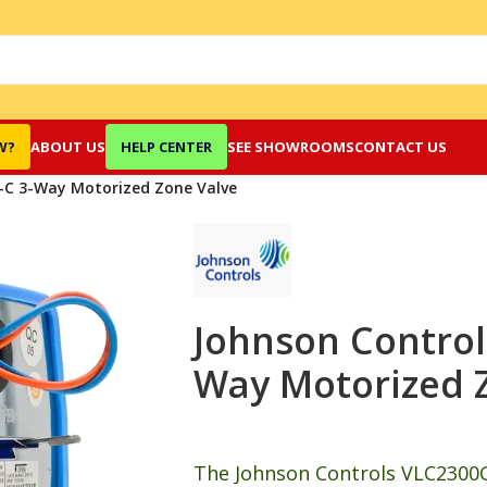
W?
ABOUT US
HELP CENTER
SEE SHOWROOMS
CONTACT US
-C 3-Way Motorized Zone Valve
Johnson Control
Way Motorized 
The Johnson Controls VLC2300G