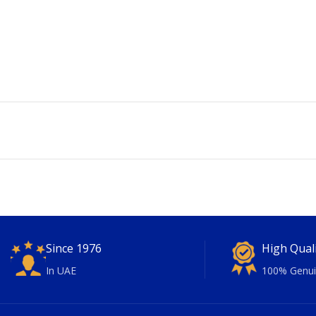
Since 1976
High Qual
In UAE
100% Genui