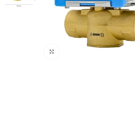
Click to enlarge