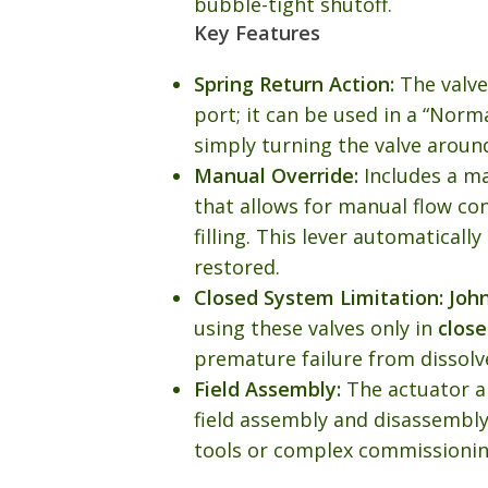
bubble-tight shutoff.
Key Features
Spring Return Action:
The valve
port; it can be used in a “Norm
simply turning the valve around
Manual Override:
Includes a m
that allows for manual flow co
filling. This lever automaticall
restored.
Closed System Limitation:
Joh
using these valves only in
clos
premature failure from dissolv
Field Assembly:
The actuator a
field assembly and disassembly
tools or complex commissionin