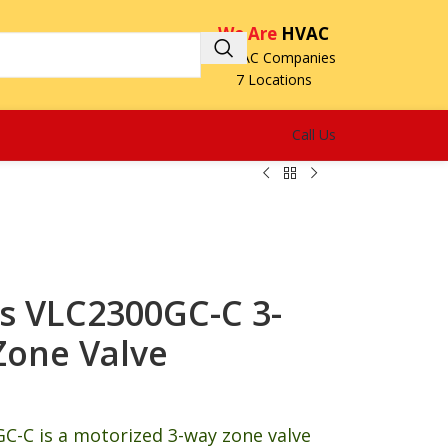
We Are
HVAC
3 HVAC Companies
7 Locations
Call Us
s VLC2300GC-C 3-
Zone Valve
C-C is a motorized 3-way zone valve