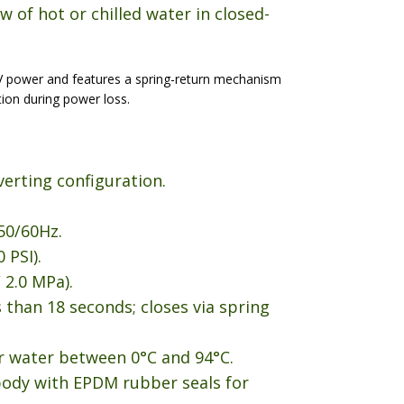
w of hot or chilled water in closed-
V power and features a spring-return mechanism
tion during power loss.
verting configuration.
50/60Hz.
 PSI).
 2.0 MPa).
 than 18 seconds; closes via spring
r water between 0°C and 94°C.
body with EPDM rubber seals for