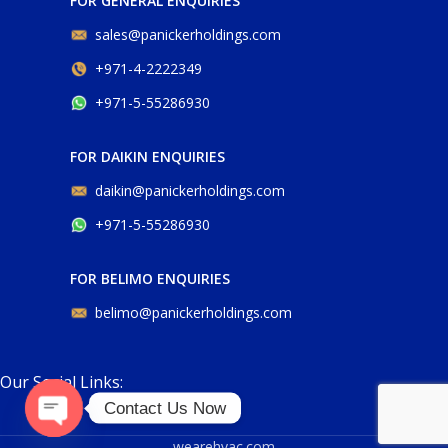
FOR GENERAL ENQUIRIES
sales@panickerholdings.com
+971-4-2222349
+971-5-55286930
FOR DAIKIN ENQUIRIES
daikin@panickerholdings.com
+971-5-55286930
FOR BELIMO ENQUIRIES
belimo@panickerholdings.com
Our Social Links:
Contact Us Now
Open
wearehvac.com