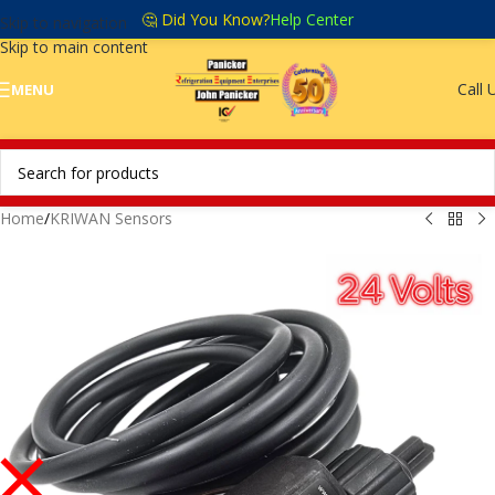
🤔 Did You Know?
Help Center
Skip to navigation
Skip to main content
Call 
MENU
Home
/
KRIWAN Sensors