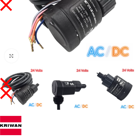
Click to enlarge