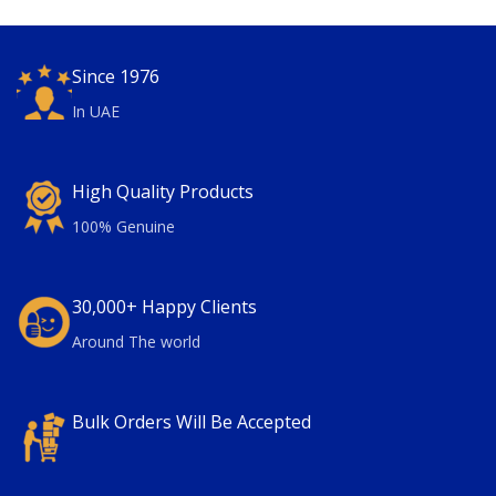
Since 1976
In UAE
High Quality Products
100% Genuine
30,000+ Happy Clients
Around The world
Bulk Orders Will Be Accepted