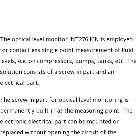
The optical level monitor INT276 ICN is employed
for contactless single point measurement of fluid
levels, e.g. on compressors, pumps, tanks, etc. The
solution consists of a screw-in part and an
electrical part.
The screw-in part for optical level monitoring is
permanently built-in at the measuring point. The
electronic electrical part can be mounted or
replaced without opening the circuit of the