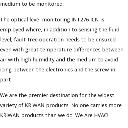
medium to be monitored.
The optical level monitoring INT276 ICN is
employed where, in addition to sensing the fluid
level, fault-tree operation needs to be ensured
even with great temperature differences between
air with high humidity and the medium to avoid
icing between the electronics and the screw-in
part.
We are the premier destination for the widest
variety of KRIWAN products. No one carries more
KRIWAN products than we do. We Are HVAC!