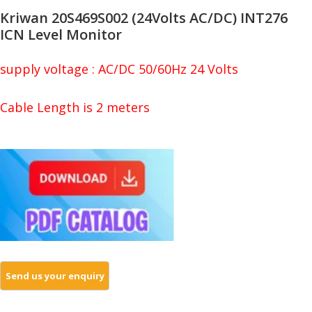
Kriwan 20S469S002 (24Volts AC/DC) INT276
ICN Level Monitor
supply voltage : AC/DC 50/60Hz 24 Volts
Cable Length is 2 meters