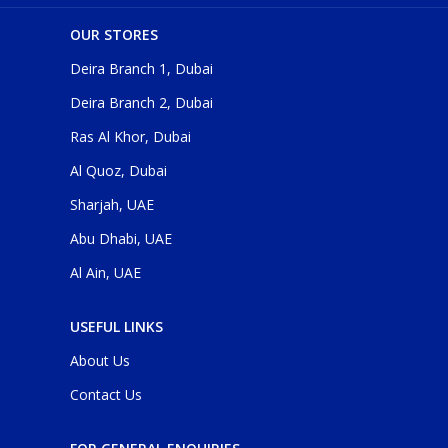
OUR STORES
Deira Branch 1, Dubai
Deira Branch 2, Dubai
Ras Al Khor, Dubai
Al Quoz, Dubai
Sharjah, UAE
Abu Dhabi, UAE
Al Ain, UAE
USEFUL LINKS
About Us
Contact Us