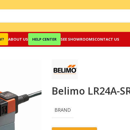
W?
ABOUT US
HELP CENTER
SEE SHOWROOMS
CONTACT US
Belimo LR24A-SR
BRAND