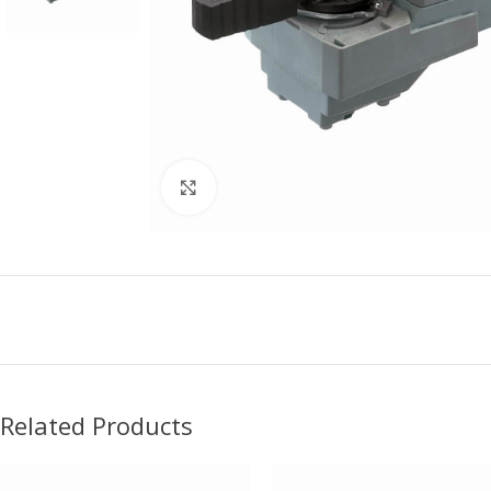
Click to enlarge
Related Products