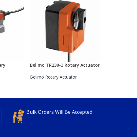
ary
Belimo TR230-3 Rotary Actuator
Belimo Rotary Actuator
r
Bulk Orders Will Be Accepted