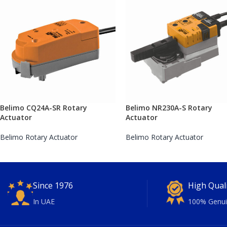
Belimo CQ24A-SR Rotary
Belimo NR230A-S Rotary
Actuator
Actuator
Belimo Rotary Actuator
Belimo Rotary Actuator
Since 1976
High Qual
In UAE
100% Genui