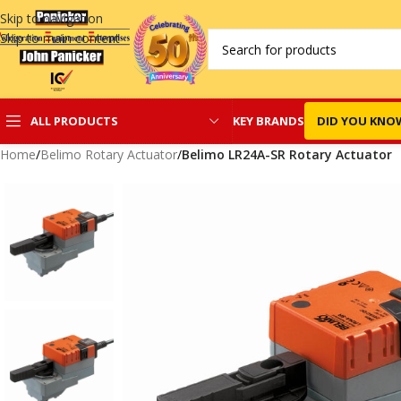
Skip to navigation
Skip to main content
KEY BRANDS
DID YOU KNO
ALL PRODUCTS
Home
/
Belimo Rotary Actuator
/
Belimo LR24A-SR Rotary Actuator