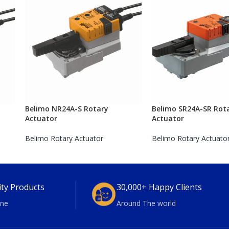
Belimo NR24A-S Rotary
Belimo SR24A-SR Rot
Actuator
Actuator
Belimo Rotary Actuator
Belimo Rotary Actuato
ity Products
30,000+ Happy Clients
ne
Around The world