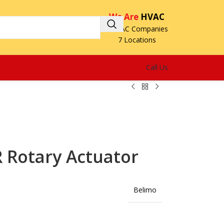
We Are
HVAC
3 HVAC Companies
7 Locations
Call Us
 Rotary Actuator
Belimo