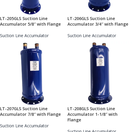
LT-205GLS Suction Line
LT-206GLS Suction Line
Accumulator 5/8″ with Flange
Accumulator 3/4″ with Flange
Suction Line Accumulator
Suction Line Accumulator
LT-207GLS Suction Line
LT-208GLS Suction Line
Accumulator 7/8″ with Flange
Accumulator 1-1/8″ with
Flange
Suction Line Accumulator
Suction Line Accumulator