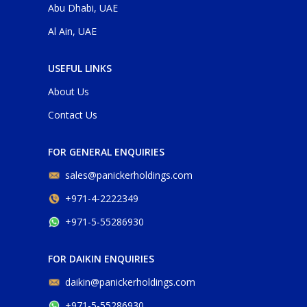
Abu Dhabi, UAE
Al Ain, UAE
USEFUL LINKS
About Us
Contact Us
FOR GENERAL ENQUIRIES
sales@panickerholdings.com
+971-4-2222349
+971-5-55286930
FOR DAIKIN ENQUIRIES
daikin@panickerholdings.com
+971-5-55286930