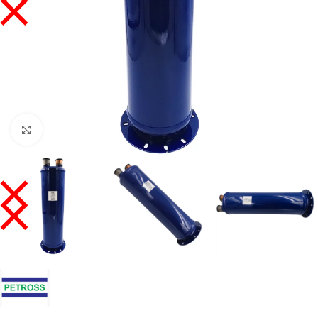
Click to enlarge