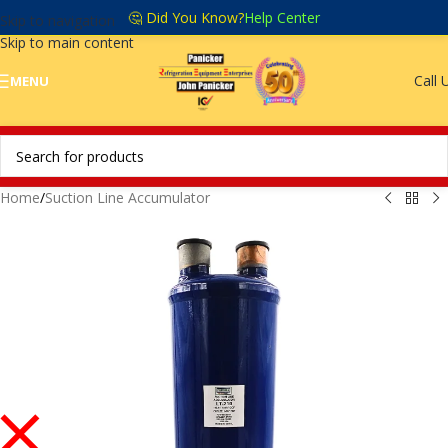
🤔 Did You Know?
Help Center
Skip to navigation
Skip to main content
Call 
MENU
Home
/
Suction Line Accumulator