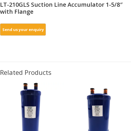
LT-210GLS Suction Line Accumulator 1-5/8″
with Flange
Related Products