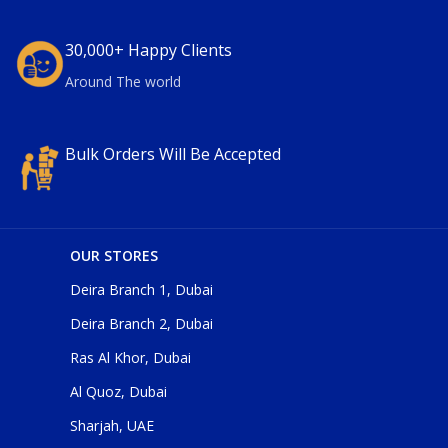
30,000+ Happy Clients
Around The world
Bulk Orders Will Be Accepted
OUR STORES
Deira Branch 1, Dubai
Deira Branch 2, Dubai
Ras Al Khor, Dubai
Al Quoz, Dubai
Sharjah, UAE