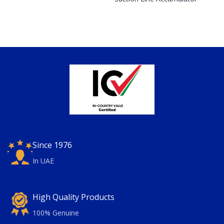
Since 1976
In UAE
High Quality Products
100% Genuine