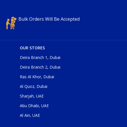
Bulk Orders Will Be Accepted
OUR STORES
Deira Branch 1, Dubai
Deira Branch 2, Dubai
Ras Al Khor, Dubai
Al Quoz, Dubai
Sharjah, UAE
Abu Dhabi, UAE
Al Ain, UAE