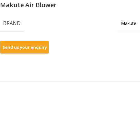
Makute Air Blower
BRAND
Makute