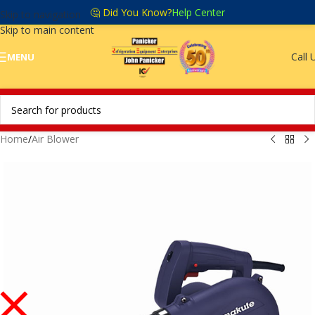
🤔 Did You Know?
Help Center
Skip to navigation
Skip to main content
Call 
MENU
Home
/
Air Blower