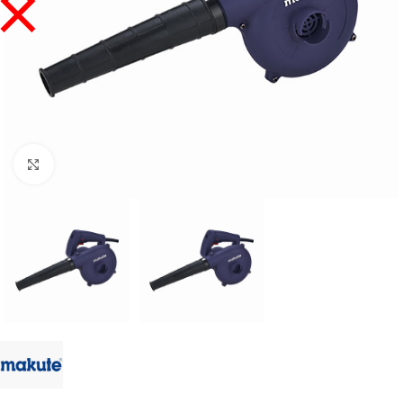
Click to enlarge