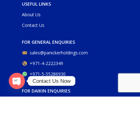
USEFUL LINKS
About Us
Contact Us
FOR GENERAL ENQUIRIES
sales@panickerholdings.com
+971-4-2222349
+971-5-55286930
Contact Us Now
O
p
e
n
c
h
at
FOR DAIKIN ENQUIRIES
y
daikin@panickerholdings.com
+971-5-55286930
FOR BELIMO ENQUIRIES
belimo@panickerholdings.com