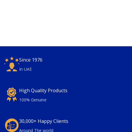
Since 1976
In UAE
High Quality Products
100% Genuine
30,000+ Happy Clients
Around The world