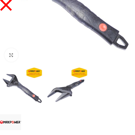
Click to enlarge