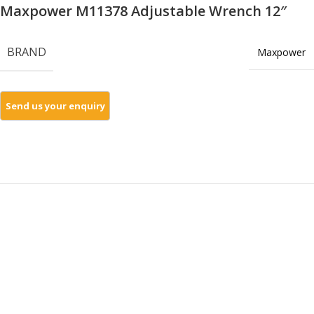
Maxpower M11378 Adjustable Wrench 12″
BRAND
Maxpower