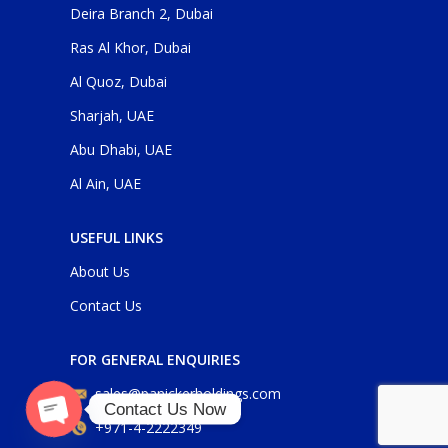
Deira Branch 2, Dubai
Ras Al Khor, Dubai
Al Quoz, Dubai
Sharjah, UAE
Abu Dhabi, UAE
Al Ain, UAE
USEFUL LINKS
About Us
Contact Us
FOR GENERAL ENQUIRIES
sales@panickerholdings.com
Contact Us Now
+971-4-2222349
O
p
e
n
c
h
at