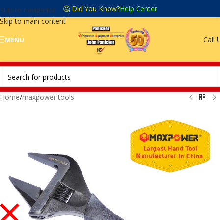
🤔 Did You Know?
Help Center
Skip to navigation
Skip to main content
Call 
MENU
Home
/
maxpower tools