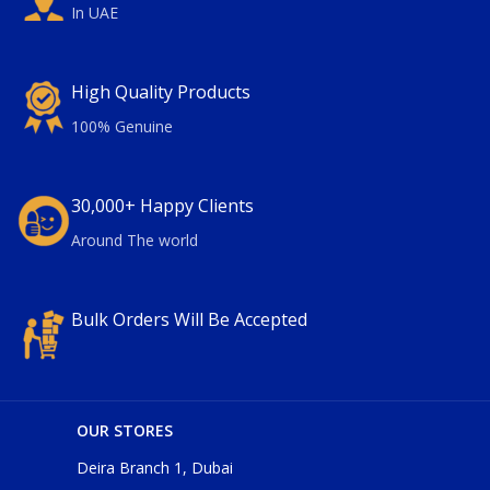
In UAE
High Quality Products
100% Genuine
30,000+ Happy Clients
Around The world
Bulk Orders Will Be Accepted
OUR STORES
Deira Branch 1, Dubai