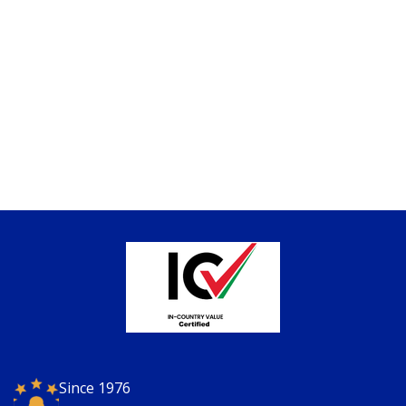
Since 1976