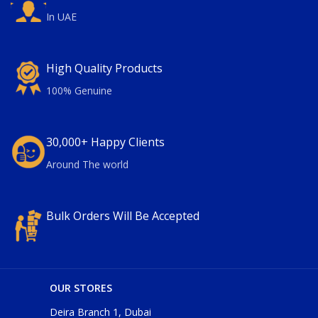
In UAE
High Quality Products
100% Genuine
30,000+ Happy Clients
Around The world
Bulk Orders Will Be Accepted
OUR STORES
Deira Branch 1, Dubai