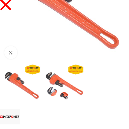
Click to enlarge