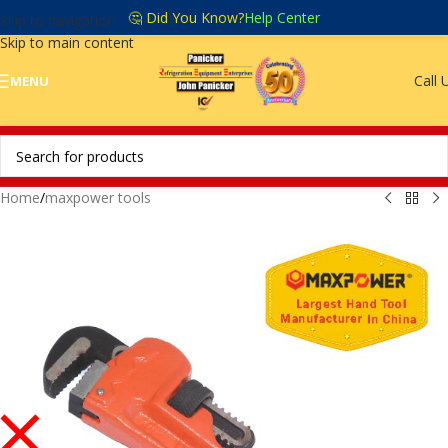
🤔 Did You Know?
Help Center
Skip to navigation
Skip to main content
Call 
MENU
Home
/
maxpower tools