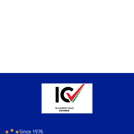
Since 1976