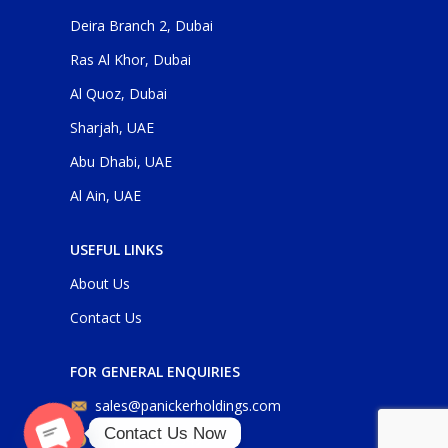
Deira Branch 2, Dubai
Ras Al Khor, Dubai
Al Quoz, Dubai
Sharjah, UAE
Abu Dhabi, UAE
Al Ain, UAE
USEFUL LINKS
About Us
Contact Us
FOR GENERAL ENQUIRIES
sales@panickerholdings.com
Contact Us Now
+971-4-2222349