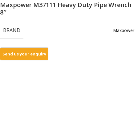
Maxpower M37111 Heavy Duty Pipe Wrench
8″
BRAND
Maxpower