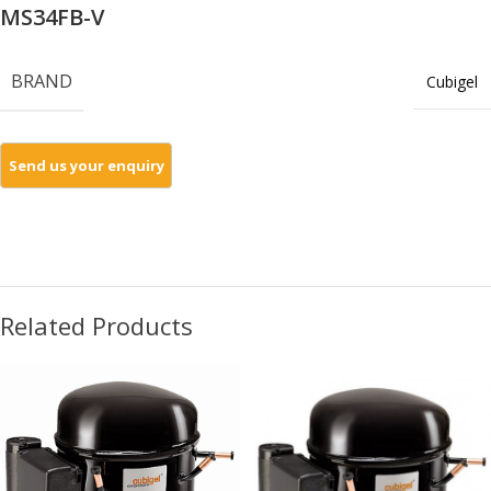
MS34FB-V
BRAND
Cubigel
Related Products