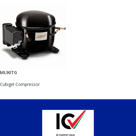
ML90TG
Cubigel Compressor