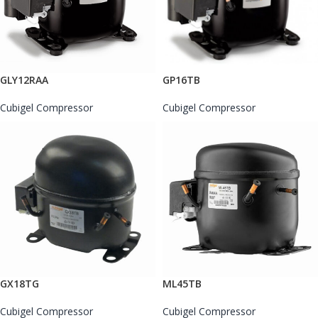
GLY12RAA
GP16TB
Cubigel Compressor
Cubigel Compressor
GX18TG
ML45TB
Cubigel Compressor
Cubigel Compressor