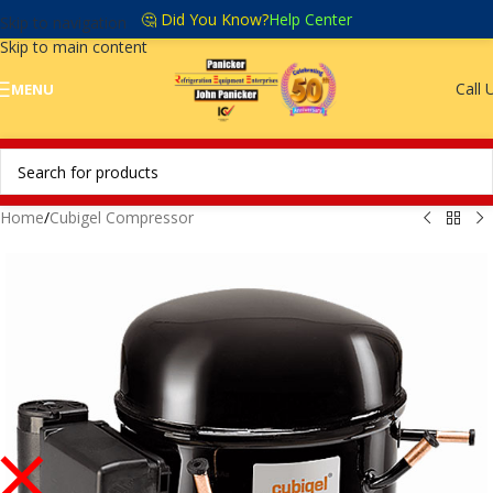
🤔 Did You Know?
Help Center
Skip to navigation
Skip to main content
Call 
MENU
Home
/
Cubigel Compressor