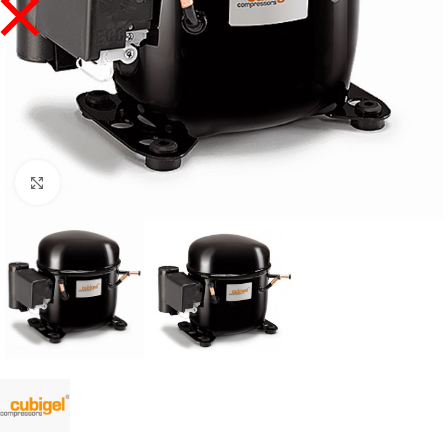
Click to enlarge