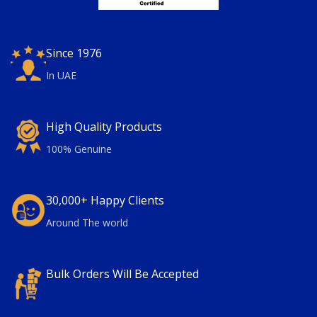
Since 1976
In UAE
High Quality Products
100% Genuine
30,000+ Happy Clients
Around The world
Bulk Orders Will Be Accepted