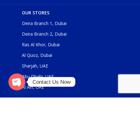
OUR STORES
Deira Branch 1, Dubai
Deira Branch 2, Dubai
Ras Al Khor, Dubai
Al Quoz, Dubai
Sharjah, UAE
Abu Dhabi, UAE
Contact Us Now
Al Ain, UAE
O
p
e
n
c
h
at
y
USEFUL LINKS
About Us
Contact Us