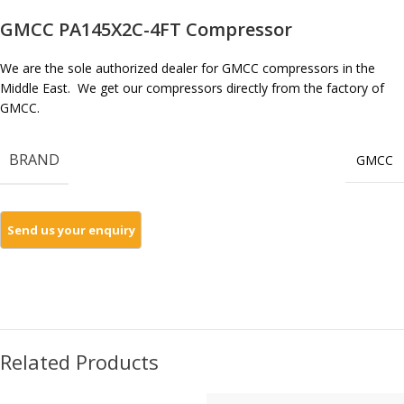
GMCC PA145X2C-4FT Compressor
We are the sole authorized dealer for GMCC compressors in the
Middle East. We get our compressors directly from the factory of
GMCC.
BRAND
GMCC
Related Products