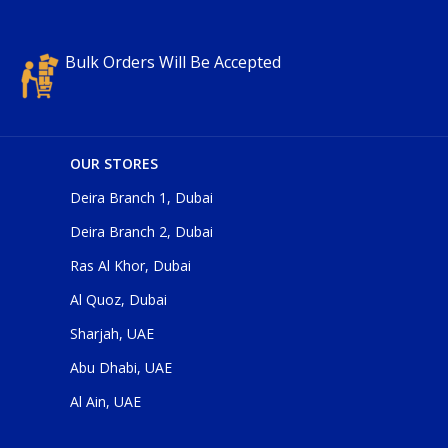
Bulk Orders Will Be Accepted
OUR STORES
Deira Branch 1, Dubai
Deira Branch 2, Dubai
Ras Al Khor, Dubai
Al Quoz, Dubai
Sharjah, UAE
Abu Dhabi, UAE
Al Ain, UAE