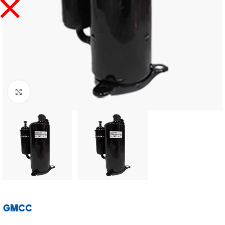
Click to enlarge