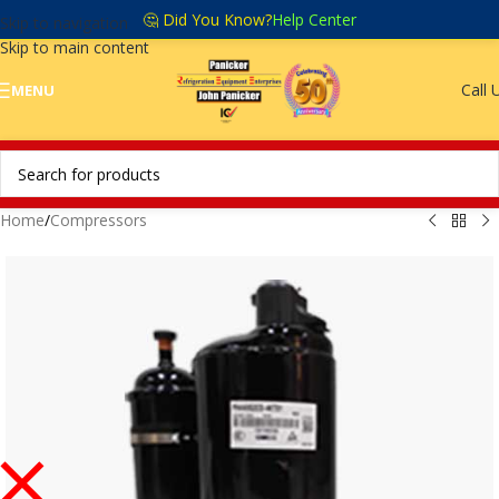
🤔 Did You Know?
Help Center
Skip to navigation
Skip to main content
Call 
MENU
Home
/
Compressors