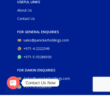
USEFUL LINKS
About Us
Contact Us
FOR GENERAL ENQUIRIES
sales@panickerholdings.com
+971-4-2222349
+971-5-55286930
FOR DAIKIN ENQUIRIES
daikin@panickerholdings.com
Contact Us Now
+971-5-55286930
O
p
e
n
c
h
at
y
FOR BELIMO ENQUIRIES
belimo@panickerholdings.com