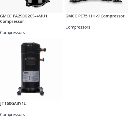
GMCC PA290G2CS-4MU1
GMCC PE75H1H-9 Compressor
Compressor
Compressors
Compressors
JT160GABY1L
Compressors