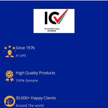
Since 1976
In UAE
High Quality Products
100% Genuine
30,000+ Happy Clients
Around The world