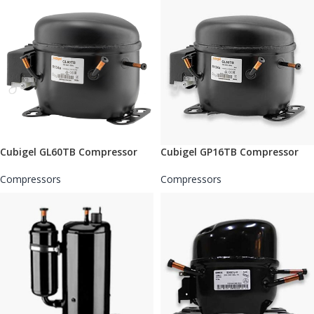
Cubigel GL60TB Compressor
Cubigel GP16TB Compressor
Compressors
Compressors