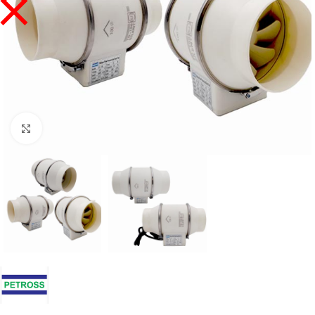
Click to enlarge