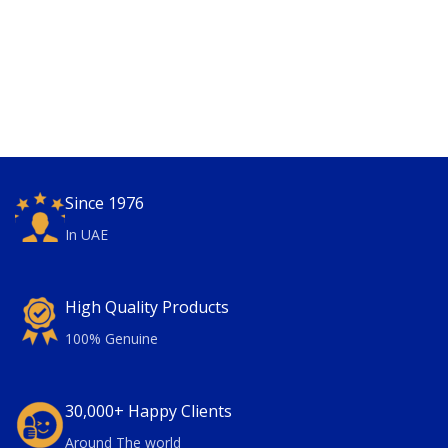
Since 1976
In UAE
High Quality Products
100% Genuine
30,000+ Happy Clients
Around The world