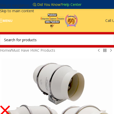
🤔 Did You Know?
Help Center
Skip to navigation
Skip to main content
Call 
MENU
Home
/
Must Have HVAC Products