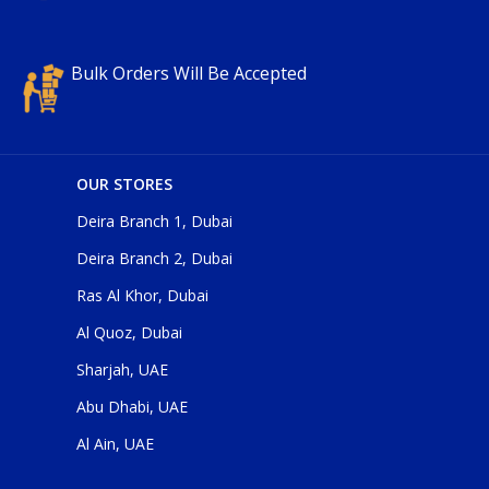
Bulk Orders Will Be Accepted
OUR STORES
Deira Branch 1, Dubai
Deira Branch 2, Dubai
Ras Al Khor, Dubai
Al Quoz, Dubai
Sharjah, UAE
Abu Dhabi, UAE
Al Ain, UAE