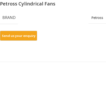
Petross Cylindrical Fans
BRAND
Petross