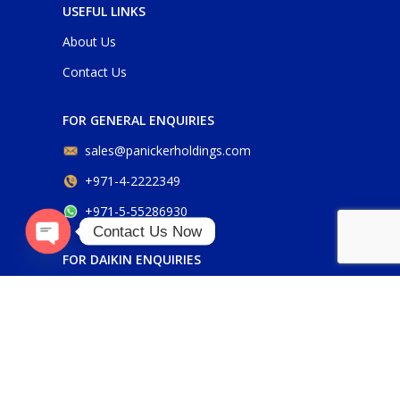
USEFUL LINKS
About Us
Contact Us
FOR GENERAL ENQUIRIES
sales@panickerholdings.com
+971-4-2222349
+971-5-55286930
Contact Us Now
O
p
e
n
c
h
at
FOR DAIKIN ENQUIRIES
y
daikin@panickerholdings.com
+971-5-55286930
FOR BELIMO ENQUIRIES
belimo@panickerholdings.com