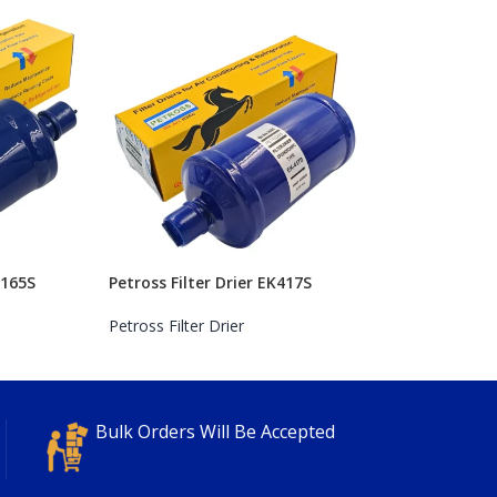
K165S
Petross Filter Drier EK417S
Petross Filter Drier
Bulk Orders Will Be Accepted