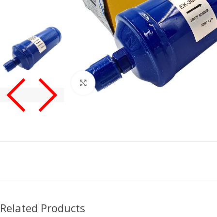
Click to enlarge
Related Products