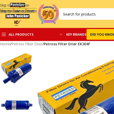
Skip to navigation
Skip to main content
KEY BRANDS
DID YOU KNO
ALL PRODUCTS
Home
/
Petross Filter Drier
/
Petross Filter Drier EK304F