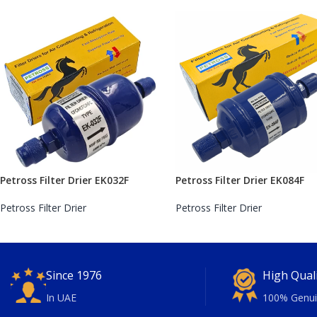
Petross Filter Drier EK032F
Petross Filter Drier EK084F
Petross Filter Drier
Petross Filter Drier
Since 1976
High Qual
In UAE
100% Genui