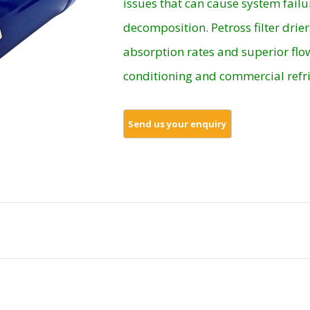
issues that can cause system failu
decomposition. Petross filter drier
absorption rates and superior flow
conditioning and commercial refri