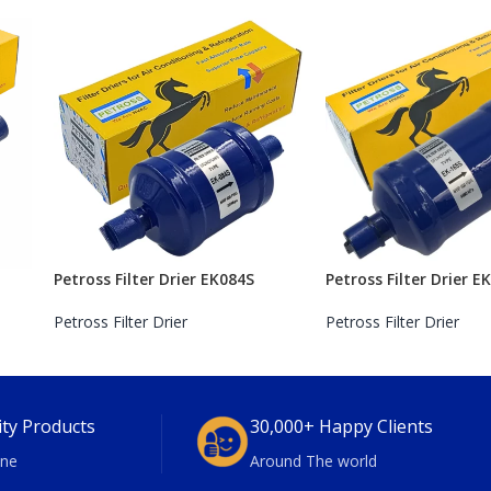
Petross Filter Drier EK084S
Petross Filter Drier E
Petross Filter Drier
Petross Filter Drier
ity Products
30,000+ Happy Clients
ne
Around The world