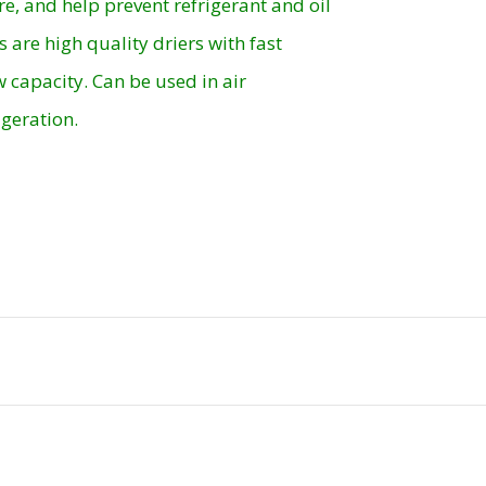
re, and help prevent refrigerant and oil
s are high quality driers with fast
 capacity. Can be used in air
geration.