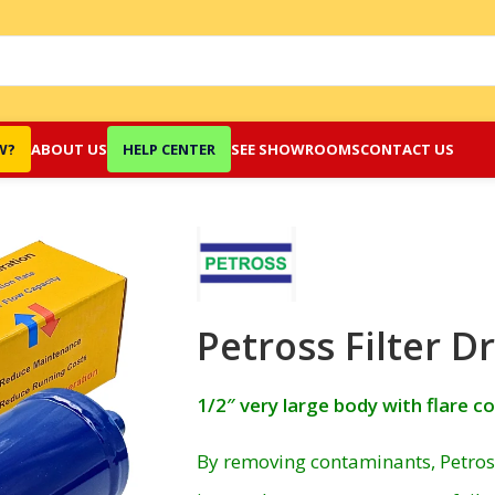
W?
ABOUT US
HELP CENTER
SEE SHOWROOMS
CONTACT US
Petross Filter D
1/2″ very large body with flare c
By removing contaminants, Petross 