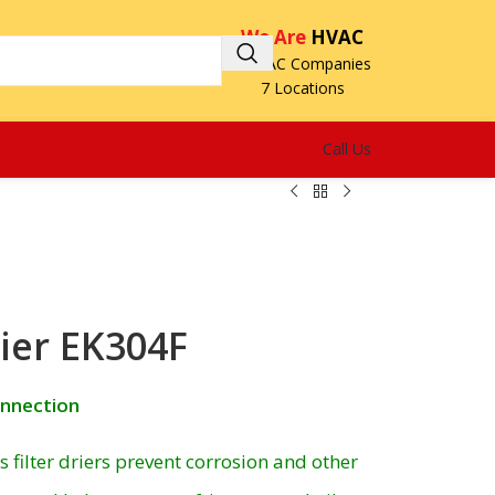
We Are
HVAC
3 HVAC Companies
7 Locations
Call Us
rier EK304F
onnection
filter driers prevent corrosion and other